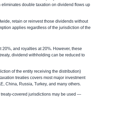
on eliminates double taxation on dividend flows up
wide, retain or reinvest those dividends without
ption applies regardless of the jurisdiction of the
at 20%, and royalties at 20%. However, these
treaty, dividend withholding can be reduced to
ction of the entity receiving the distribution)
taxation treaties covers most major investment
UAE, China, Russia, Turkey, and many others.
 in treaty-covered jurisdictions may be used —