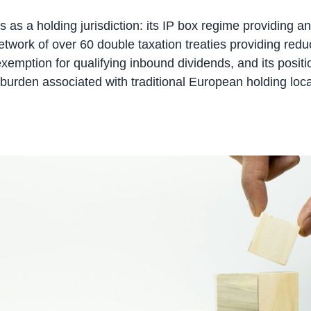
 as a holding jurisdiction: its IP box regime providing a
 network of over 60 double taxation treaties providing re
n exemption for qualifying inbound dividends, and its posi
 tax burden associated with traditional European holding lo