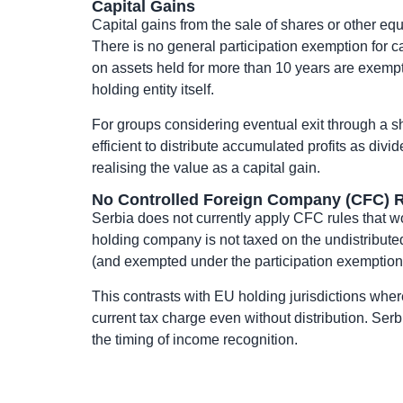
Capital Gains
Capital gains from the sale of shares or other eq
There is no general participation exemption for c
on assets held for more than 10 years are exempt 
holding entity itself.
For groups considering eventual exit through a sh
efficient to distribute accumulated profits as div
realising the value as a capital gain.
No Controlled Foreign Company (CFC) R
Serbia does not currently apply CFC rules that w
holding company is not taxed on the undistributed 
(and exempted under the participation exemption)
This contrasts with EU holding jurisdictions whe
current tax charge even without distribution. Se
the timing of income recognition.