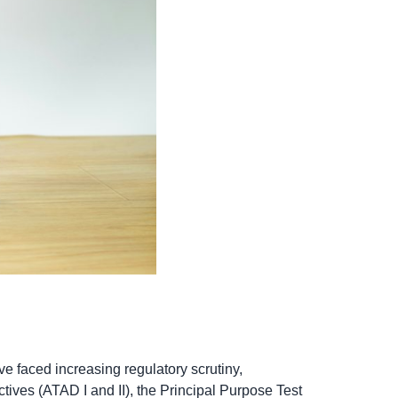
e faced increasing regulatory scrutiny,
ives (ATAD I and II), the Principal Purpose Test