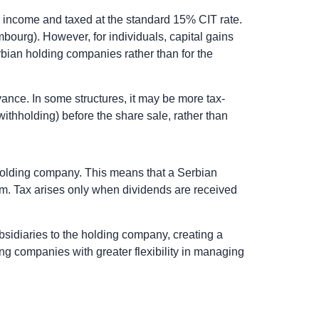
le income and taxed at the standard 15% CIT rate.
bourg). However, for individuals, capital gains
rbian holding companies rather than for the
ance. In some structures, it may be more tax-
withholding) before the share sale, rather than
n holding company. This means that a Serbian
them. Tax arises only when dividends are received
sidiaries to the holding company, creating a
ng companies with greater flexibility in managing