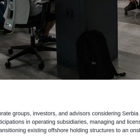
orate groups, investors, and advisors considering Serbia
icipations in operating subsidiaries, managing and licensi
nsitioning existing offshore holding structures to an ons