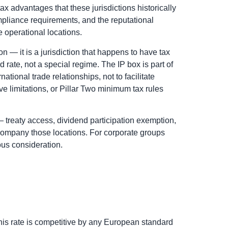
x advantages that these jurisdictions historically
pliance requirements, and the reputational
 operational locations.
on — it is a jurisdiction that happens to have tax
d rate, not a special regime. The IP box is part of
tional trade relationships, not to facilitate
e limitations, or Pillar Two minimum tax rules
 — treaty access, dividend participation exemption,
company those locations. For corporate groups
ious consideration.
his rate is competitive by any European standard