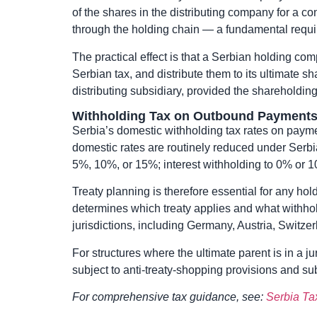
of the shares in the distributing company for a c
through the holding chain — a fundamental require
The practical effect is that a Serbian holding co
Serbian tax, and distribute them to its ultimate s
distributing subsidiary, provided the shareholdin
Withholding Tax on Outbound Payment
Serbia’s domestic withholding tax rates on payme
domestic rates are routinely reduced under Serbi
5%, 10%, or 15%; interest withholding to 0% or 1
Treaty planning is therefore essential for any holdi
determines which treaty applies and what withhol
jurisdictions, including Germany, Austria, Switze
For structures where the ultimate parent is in a j
subject to anti-treaty-shopping provisions and sub
For comprehensive tax guidance, see:
Serbia Ta