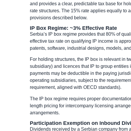
and provides a clear, predictable tax base for ho
rate structures. The 15% rate applies equally to a
provisions described below.
IP Box Regime: ~3% Effective Rate
Serbia’s IP box regime provides that 80% of qual
effective tax rate on qualifying IP income is app
patents, software, industrial designs, models, an
For holding structures, the IP box is relevant in 
subsidiary) and licences that IP to group entities 
payments may be deductible in the paying jurisdict
operating subsidiaries, subject to the requiremen
requirement, aligned with OECD standards).
The IP box regime requires proper documentation, 
length pricing for intercompany licensing arrang
arrangements.
Participation Exemption on Inbound Div
Dividends received by a Serbian company from a 