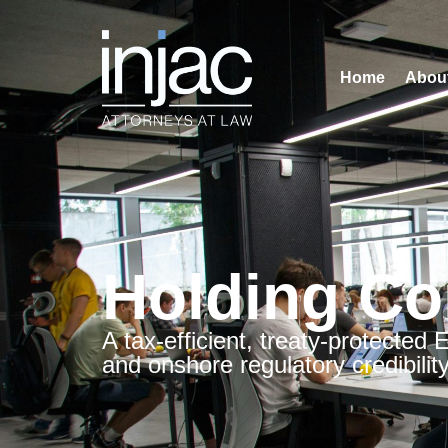
Home
Abou
Holding Co
A tax-efficient, treaty-protected
and onshore regulatory credibility