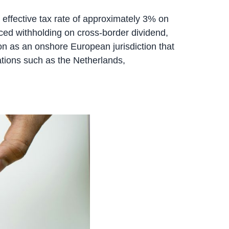
n effective tax rate of approximately 3% on
duced withholding on cross-border dividend,
tion as an onshore European jurisdiction that
cations such as the Netherlands,