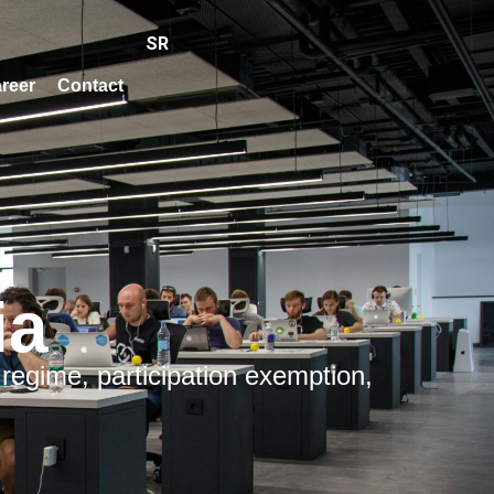
SR
reer
Contact
ia
 regime, participation exemption,