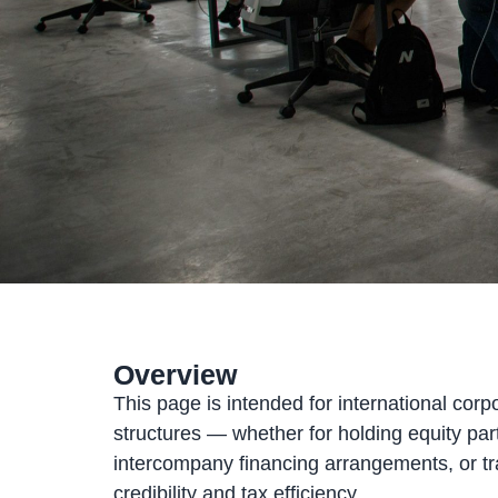
Overview
This page is intended for international corp
structures — whether for holding equity part
intercompany financing arrangements, or tra
credibility and tax efficiency.