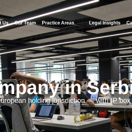
t Us
Our Team
Practice Areas
Legal Insights
Ca
mpany in Serb
 European holding jurisdiction — with IP box
.