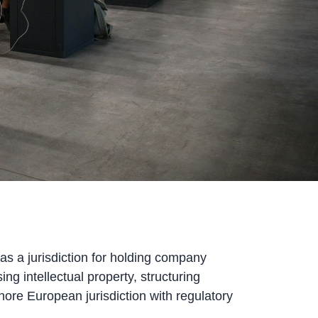
 as a jurisdiction for holding company
ng intellectual property, structuring
hore European jurisdiction with regulatory