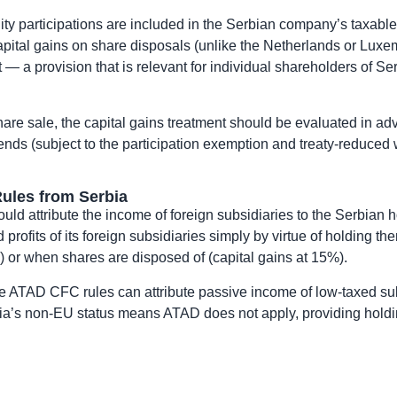
uity participations are included in the Serbian company’s taxab
apital gains on share disposals (unlike the Netherlands or Luxem
— a provision that is relevant for individual shareholders of Se
are sale, the capital gains treatment should be evaluated in adv
idends (subject to the participation exemption and treaty-reduced 
ules from Serbia
ould attribute the income of foreign subsidiaries to the Serbia
profits of its foreign subsidiaries simply by virtue of holding 
 or when shares are disposed of (capital gains at 15%).
re ATAD CFC rules can attribute passive income of low-taxed sub
rbia’s non-EU status means ATAD does not apply, providing holdi