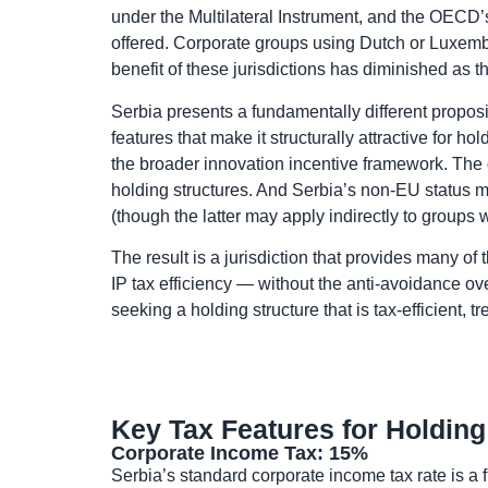
under the Multilateral Instrument, and the OECD’s
offered. Corporate groups using Dutch or Luxemb
benefit of these jurisdictions has diminished as 
Serbia presents a fundamentally different propositi
features that make it structurally attractive for 
the broader innovation incentive framework. The do
holding structures. And Serbia’s non-EU status me
(though the latter may apply indirectly to group
The result is a jurisdiction that provides many of
IP tax efficiency — without the anti-avoidance 
seeking a holding structure that is tax-efficient, 
Key Tax Features for Holding
Corporate Income Tax: 15%
Serbia’s standard corporate income tax rate is a