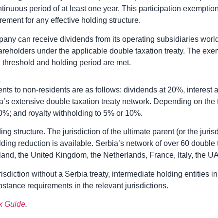
ontinuous period of at least one year. This participation exempti
ment for any effective holding structure.
mpany can receive dividends from its operating subsidiaries world
hareholders under the applicable double taxation treaty. The exem
g threshold and holding period are met.
s
nts to non-residents are as follows: dividends at 20%, interest 
a’s extensive double taxation treaty network. Depending on the 
0%; and royalty withholding to 5% or 10%.
ng structure. The jurisdiction of the ultimate parent (or the jurisdi
ding reduction is available. Serbia’s network of over 60 double 
rland, the United Kingdom, the Netherlands, France, Italy, the 
urisdiction without a Serbia treaty, intermediate holding entities
stance requirements in the relevant jurisdictions.
x Guide
.