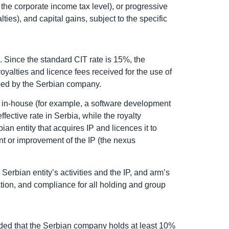
 the corporate income tax level), or progressive
ies), and capital gains, subject to the specific
. Since the standard CIT rate is 15%, the
yalties and licence fees received for the use of
loped by the Serbian company.
 IP in-house (for example, a software development
ffective rate in Serbia, while the royalty
an entity that acquires IP and licences it to
nt or improvement of the IP (the nexus
erbian entity’s activities and the IP, and arm’s
tion, and compliance for all holding and group
ided that the Serbian company holds at least 10%