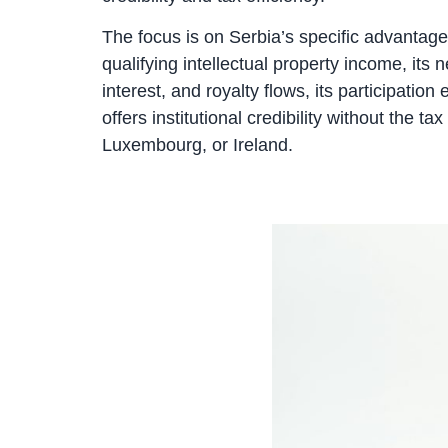
The focus is on Serbia’s specific advantages
qualifying intellectual property income, its
interest, and royalty flows, its participatio
offers institutional credibility without the
Luxembourg, or Ireland.