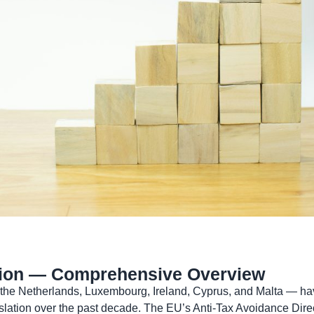
ction — Comprehensive Overview
 the Netherlands, Luxembourg, Ireland, Cyprus, and Malta — hav
lation over the past decade. The EU’s Anti-Tax Avoidance Direct