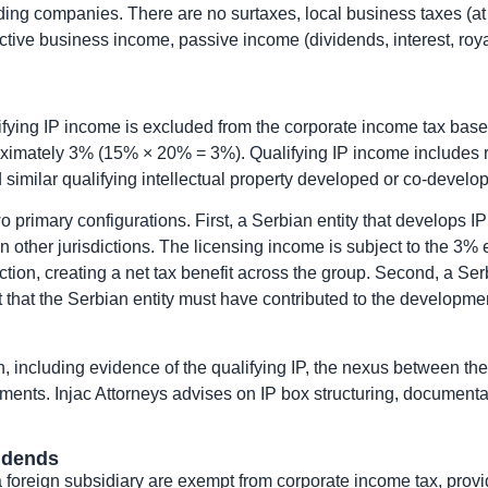
lding companies. There are no surtaxes, local business taxes (at
ctive business income, passive income (dividends, interest, royalt
ifying IP income is excluded from the corporate income tax base
roximately 3% (15% × 20% = 3%). Qualifying IP income includes ro
d similar qualifying intellectual property developed or co-deve
two primary configurations. First, a Serbian entity that develops
in other jurisdictions. The licensing income is subject to the 3% e
ion, creating a net tax benefit across the group. Second, a Serbi
t that the Serbian entity must have contributed to the developme
including evidence of the qualifying IP, the nexus between the S
ements. Injac Attorneys advises on IP box structuring, documenta
idends
foreign subsidiary are exempt from corporate income tax, prov