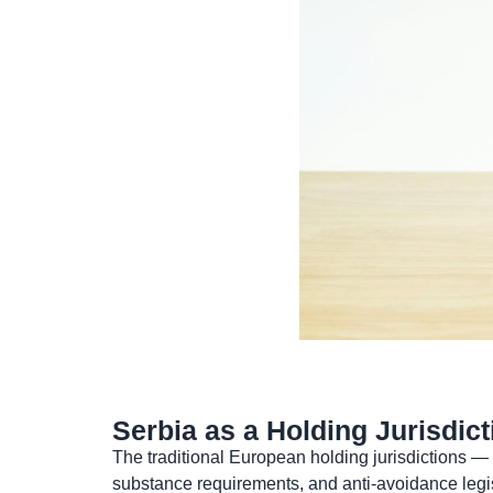
Serbia as a Holding Jurisdi
The traditional European holding jurisdictions —
substance requirements, and anti-avoidance legis