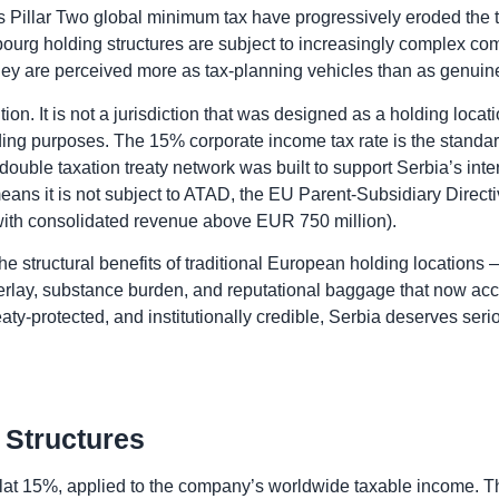
 Pillar Two global minimum tax have progressively eroded the ta
ourg holding structures are subject to increasingly complex com
they are perceived more as tax-planning vehicles than as genuine
on. It is not a jurisdiction that was designed as a holding locati
holding purposes. The 15% corporate income tax rate is the standar
uble taxation treaty network was built to support Serbia’s interna
ans it is not subject to ATAD, the EU Parent-Subsidiary Directiv
s with consolidated revenue above EUR 750 million).
 the structural benefits of traditional European holding locations
overlay, substance burden, and reputational baggage that now ac
treaty-protected, and institutionally credible, Serbia deserves ser
 Structures
 flat 15%, applied to the company’s worldwide taxable income. T