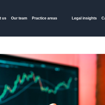
t us
Our team
Practice areas
Legal insights
C