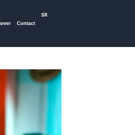
SR
areer
Contact