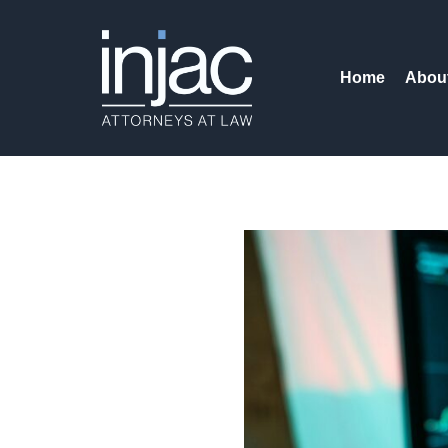
Home
Abou