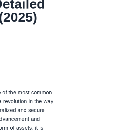
Detailed
(2025)
one of the most common
a revolution in the way
ralized and secure
l advancement and
rm of assets, it is