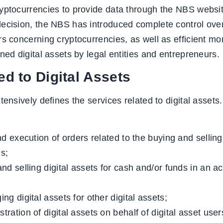
yptocurrencies to provide data through the NBS websit
ecision, the NBS has introduced complete control over 
s concerning cryptocurrencies, as well as efficient moni
ned digital assets by legal entities and entrepreneurs.
ed to Digital Assets
tensively defines the services related to digital assets.
nd execution of orders related to the buying and selling
es;
nd selling digital assets for cash and/or funds in an a
ng digital assets for other digital assets;
ration of digital assets on behalf of digital asset user