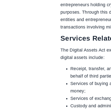
entrepreneurs holding cr
purposes. Through this d
entities and entrepreneur
transactions involving mi
Services Relat
The Digital Assets Act ex
digital assets include:
Receipt, transfer, a
behalf of third parti
Services of buying a
money;
Services of exchangi
Custody and administ