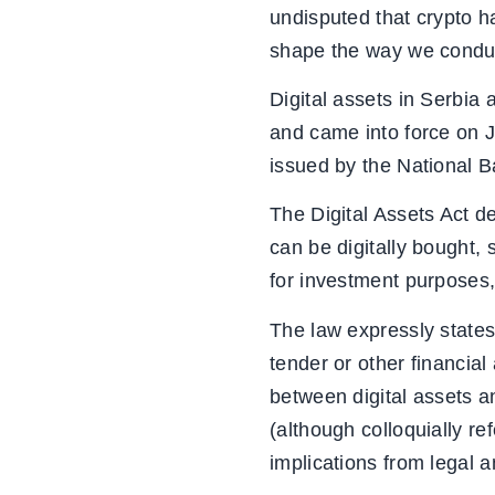
undisputed that crypto ha
shape the way we conduct
Digital assets in Serbia
and came into force on J
issued by the National 
The Digital Assets Act de
can be digitally bought,
for investment purposes,
The law expressly states 
tender or other financial
between digital assets 
(although colloquially re
implications from legal a