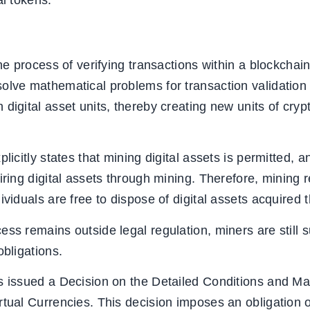
al tokens.
he process of verifying transactions within a blockchain 
olve mathematical problems for transaction validation
digital asset units, thereby creating new units of crypt
licitly states that mining digital assets is permitted, a
iring digital assets through mining. Therefore, mining 
ividuals are free to dispose of digital assets acquired
ss remains outside legal regulation, miners are still s
obligations.
as issued a Decision on the Detailed Conditions and M
rtual Currencies. This decision imposes an obligation o