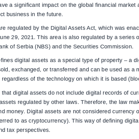
ve a significant impact on the global financial market 
 business in the future.
 are regulated by the Digital Assets Act, which was en
une 29, 2021. This area is also regulated by a series 
Bank of Serbia (NBS) and the Securities Commission.
fines digital assets as a special type of property – a di
 sold, exchanged, or transferred and can be used as a
 regardless of the technology on which it is based (blo
that digital assets do not include digital records of cur
 assets regulated by other laws. Therefore, the law mak
and money. Digital assets are not considered currency
ferred to as cryptocurrency). This way of defining digita
nd tax perspectives.