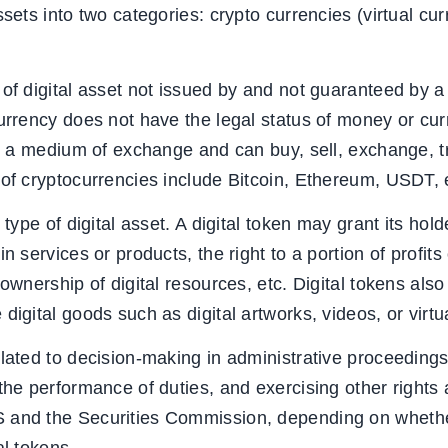
ssets into two categories: crypto currencies (virtual cur
 of digital asset not issued by and not guaranteed by a
urrency does not have the legal status of money or curr
as a medium of exchange and can buy, sell, exchange, tr
 of cryptocurrencies include Bitcoin, Ethereum, USDT, e
 type of digital asset. A digital token may grant its hold
n services or products, the right to a portion of profits 
 ownership of digital resources, etc. Digital tokens als
digital goods such as digital artworks, videos, or virtu
elated to decision-making in administrative proceeding
the performance of duties, and exercising other rights 
 and the Securities Commission, depending on whethe