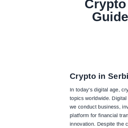
Crypto 
Guide
Crypto in Serb
In today’s digital age, 
topics worldwide. Digital
we conduct business, inv
platform for financial t
innovation. Despite the c