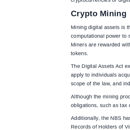
cryptocurrencies or digit
Crypto Mining
Mining digital assets is t
computational power to s
Miners are rewarded with 
tokens.
The Digital Assets Act exp
apply to individuals acqu
scope of the law, and ind
Although the mining proce
obligations, such as tax 
Additionally, the NBS h
Records of Holders of Vi