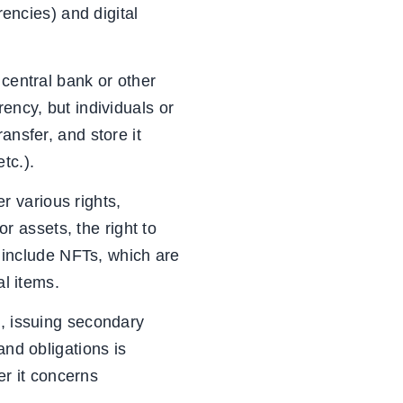
rencies) and digital
 central bank or other
ency, but individuals or
ansfer, and store it
tc.).
er various rights,
or assets, the right to
o include NFTs, which are
al items.
s, issuing secondary
and obligations is
r it concerns