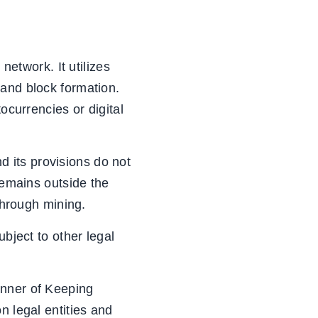
network. It utilizes
 and block formation.
ocurrencies or digital
nd its provisions do not
remains outside the
 through mining.
ubject to other legal
anner of Keeping
n legal entities and