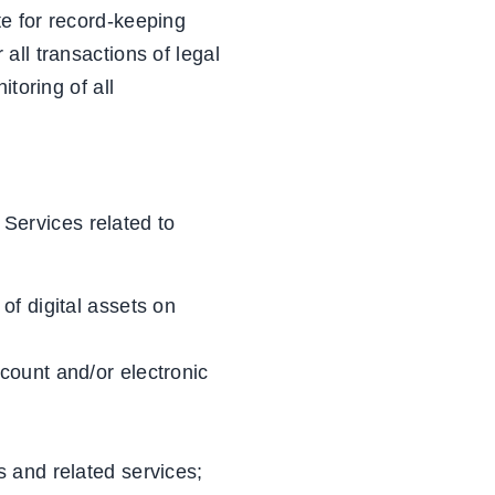
e for record-keeping
all transactions of legal
toring of all
 Services related to
 of digital assets on
ccount and/or electronic
s and related services;