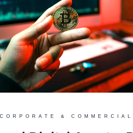
CORPORATE & COMMERCIA