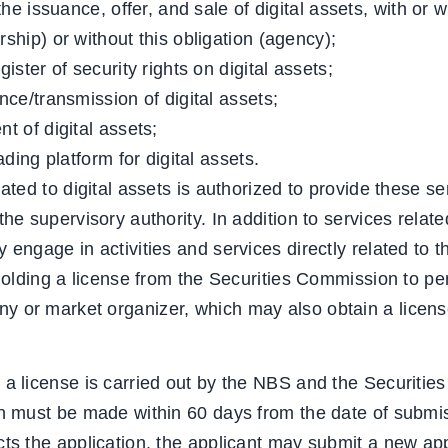
he issuance, offer, and sale of digital assets, with or w
ship) or without this obligation (agency);
ister of security rights on digital assets;
ce/transmission of digital assets;
t of digital assets;
ading platform for digital assets.
lated to digital assets is authorized to provide these se
he supervisory authority. In addition to services related
 engage in activities and services directly related to
 holding a license from the Securities Commission to per
 or market organizer, which may also obtain a licens
 a license is carried out by the NBS and the Securitie
on must be made within 60 days from the date of submis
ts the application, the applicant may submit a new appl