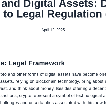
and Digital Assets: 
 to Legal Regulation 
April 12, 2025
ia: Legal Framework
crypto and other forms of digital assets have become 
 assets, relying on blockchain technology, bring about 
est, and think about money. Besides offering a decent
ransactions, crypto represent a symbol of technologica
hallenges and uncertainties associated with this new fo