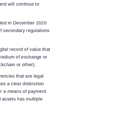
and will continue to
acted in December 2020
of secondary regulations
gital record of value that
 medium of exchange or
ckchain or other).
rencies that are legal
es a clear distinction
 or a means of payment
l assets has multiple