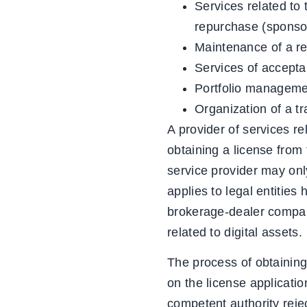
Services related to t
repurchase (sponsor
Maintenance of a reg
Services of acceptan
Portfolio managemen
Organization of a tr
A provider of services re
obtaining a license from t
service provider may only
applies to legal entities
brokerage-dealer company
related to digital assets.
The process of obtaining
on the license applicati
competent authority rejec