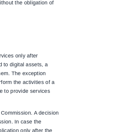
ithout the obligation of
rvices only after
 to digital assets, a
 them. The exception
form the activities of a
e to provide services
s Commission. A decision
sion. In case the
ication only after the