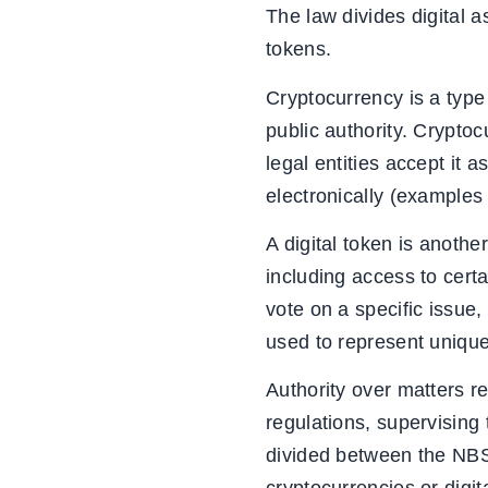
The law divides digital a
tokens.
Cryptocurrency is a type
public authority. Cryptoc
legal entities accept it 
electronically (examples
A digital token is another
including access to certai
vote on a specific issue,
used to represent unique 
Authority over matters r
regulations, supervising 
divided between the NBS