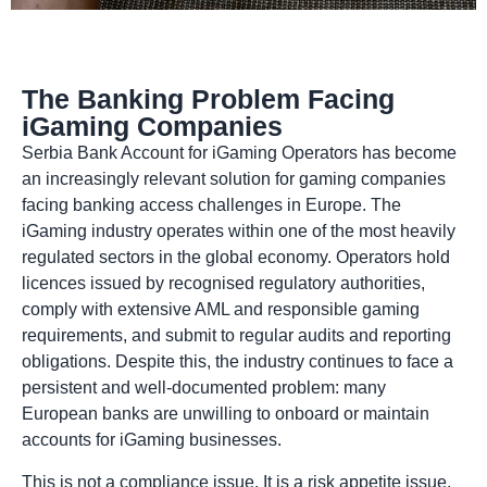
The Banking Problem Facing
iGaming Companies
Serbia Bank Account for iGaming Operators has become
an increasingly relevant solution for gaming companies
facing banking access challenges in Europe. The
iGaming industry operates within one of the most heavily
regulated sectors in the global economy. Operators hold
licences issued by recognised regulatory authorities,
comply with extensive AML and responsible gaming
requirements, and submit to regular audits and reporting
obligations. Despite this, the industry continues to face a
persistent and well-documented problem: many
European banks are unwilling to onboard or maintain
accounts for iGaming businesses.
This is not a compliance issue. It is a risk appetite issue.