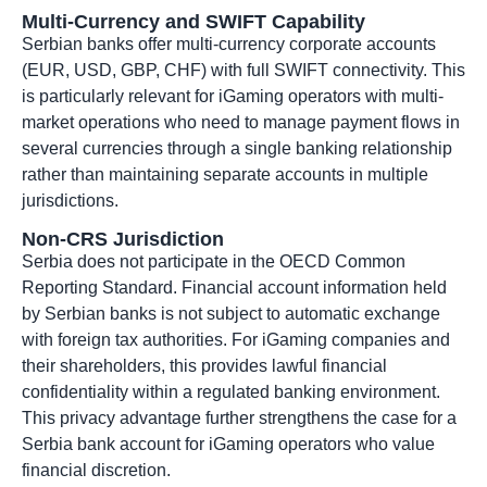
Multi-Currency and SWIFT Capability
Serbian banks offer multi-currency corporate accounts
(EUR, USD, GBP, CHF) with full SWIFT connectivity. This
is particularly relevant for iGaming operators with multi-
market operations who need to manage payment flows in
several currencies through a single banking relationship
rather than maintaining separate accounts in multiple
jurisdictions.
Non-CRS Jurisdiction
Serbia does not participate in the OECD Common
Reporting Standard. Financial account information held
by Serbian banks is not subject to automatic exchange
with foreign tax authorities. For iGaming companies and
their shareholders, this provides lawful financial
confidentiality within a regulated banking environment.
This privacy advantage further strengthens the case for a
Serbia bank account for iGaming operators who value
financial discretion.