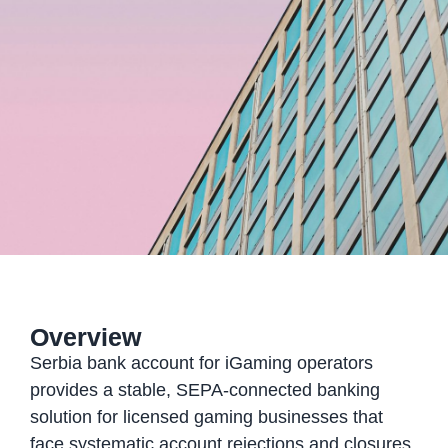
Overview
Serbia bank account for iGaming operators
provides a stable, SEPA-connected banking
solution for licensed gaming businesses that
face systematic account rejections and closures