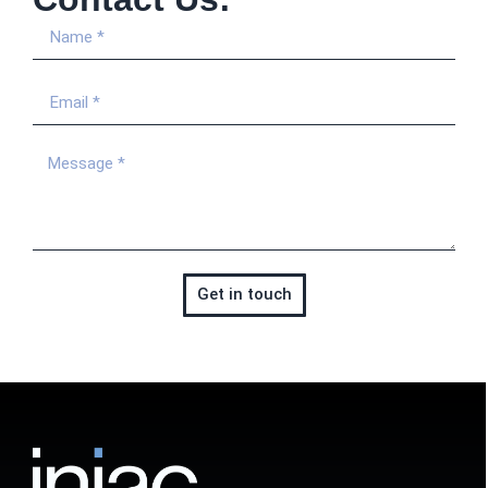
Get in touch