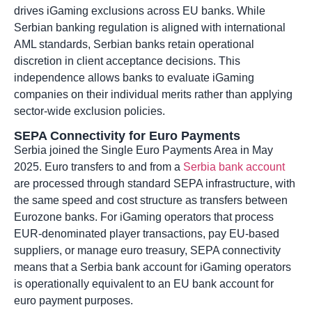
drives iGaming exclusions across EU banks. While
Serbian banking regulation is aligned with international
AML standards, Serbian banks retain operational
discretion in client acceptance decisions. This
independence allows banks to evaluate iGaming
companies on their individual merits rather than applying
sector-wide exclusion policies.
SEPA Connectivity for Euro Payments
Serbia joined the Single Euro Payments Area in May
2025. Euro transfers to and from a
Serbia bank account
are processed through standard SEPA infrastructure, with
the same speed and cost structure as transfers between
Eurozone banks. For iGaming operators that process
EUR-denominated player transactions, pay EU-based
suppliers, or manage euro treasury, SEPA connectivity
means that a Serbia bank account for iGaming operators
is operationally equivalent to an EU bank account for
euro payment purposes.