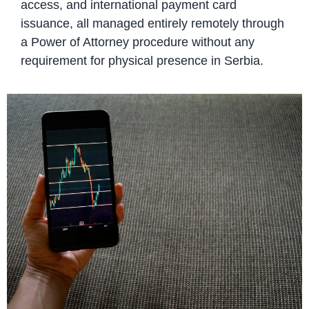
access, and international payment card
issuance, all managed entirely remotely through
a Power of Attorney procedure without any
requirement for physical presence in Serbia.