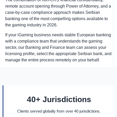
remote account opening through Power of Attorney, and a
case-by-case compliance approach makes Serbian
banking one of the most compelling options available to
the gaming industry in 2026.
If your iGaming business needs stable European banking
with a compliance team that understands the gaming
sector, our Banking and Finance team can assess your
licensing profile, select the appropriate Serbian bank, and
manage the entire process remotely on your behalf.
40+ Jurisdictions
Clients served globally from over 40 jurisdictions.