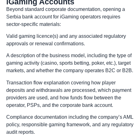
iGaming Accounts
Beyond standard corporate documentation, opening a
Serbia bank account for iGaming operators requires
sector-specific materials:
Valid gaming licence(s) and any associated regulatory
approvals or renewal confirmations.
A description of the business model, including the type of
gaming activity (casino, sports betting, poker, etc.), target
markets, and whether the company operates B2C or B2B.
Transaction flow explanation covering how player
deposits and withdrawals are processed, which payment
providers are used, and how funds flow between the
operator, PSPs, and the corporate bank account.
Compliance documentation including the company’s AML
policy, responsible gaming framework, and any regulatory
audit reports.