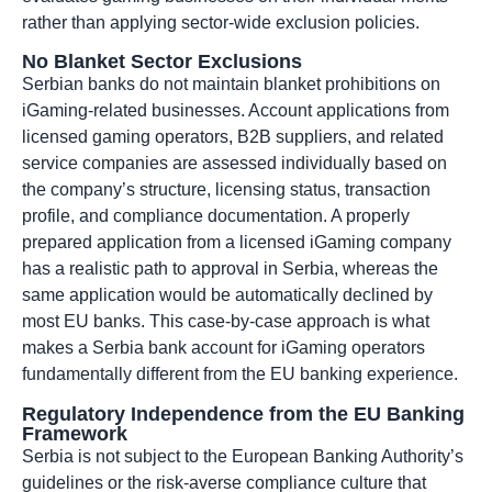
rather than applying sector-wide exclusion policies.
No Blanket Sector Exclusions
Serbian banks do not maintain blanket prohibitions on
iGaming-related businesses. Account applications from
licensed gaming operators, B2B suppliers, and related
service companies are assessed individually based on
the company’s structure, licensing status, transaction
profile, and compliance documentation. A properly
prepared application from a licensed iGaming company
has a realistic path to approval in Serbia, whereas the
same application would be automatically declined by
most EU banks. This case-by-case approach is what
makes a Serbia bank account for iGaming operators
fundamentally different from the EU banking experience.
Regulatory Independence from the EU Banking
Framework
Serbia is not subject to the European Banking Authority’s
guidelines or the risk-averse compliance culture that