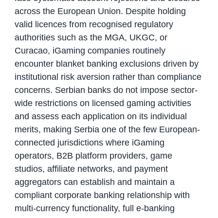
across the European Union. Despite holding
valid licences from recognised regulatory
authorities such as the MGA, UKGC, or
Curacao, iGaming companies routinely
encounter blanket banking exclusions driven by
institutional risk aversion rather than compliance
concerns. Serbian banks do not impose sector-
wide restrictions on licensed gaming activities
and assess each application on its individual
merits, making Serbia one of the few European-
connected jurisdictions where iGaming
operators, B2B platform providers, game
studios, affiliate networks, and payment
aggregators can establish and maintain a
compliant corporate banking relationship with
multi-currency functionality, full e-banking