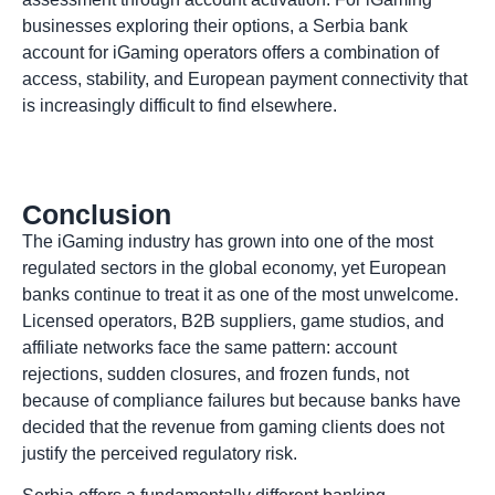
businesses exploring their options, a Serbia bank
account for iGaming operators offers a combination of
access, stability, and European payment connectivity that
is increasingly difficult to find elsewhere.
Conclusion
The iGaming industry has grown into one of the most
regulated sectors in the global economy, yet European
banks continue to treat it as one of the most unwelcome.
Licensed operators, B2B suppliers, game studios, and
affiliate networks face the same pattern: account
rejections, sudden closures, and frozen funds, not
because of compliance failures but because banks have
decided that the revenue from gaming clients does not
justify the perceived regulatory risk.