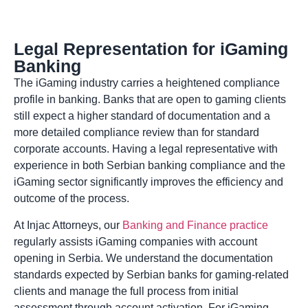
Legal Representation for iGaming
Banking
The iGaming industry carries a heightened compliance
profile in banking. Banks that are open to gaming clients
still expect a higher standard of documentation and a
more detailed compliance review than for standard
corporate accounts. Having a legal representative with
experience in both Serbian banking compliance and the
iGaming sector significantly improves the efficiency and
outcome of the process.
At Injac Attorneys, our
Banking and Finance practice
regularly assists iGaming companies with account
opening in Serbia. We understand the documentation
standards expected by Serbian banks for gaming-related
clients and manage the full process from initial
assessment through account activation. For iGaming