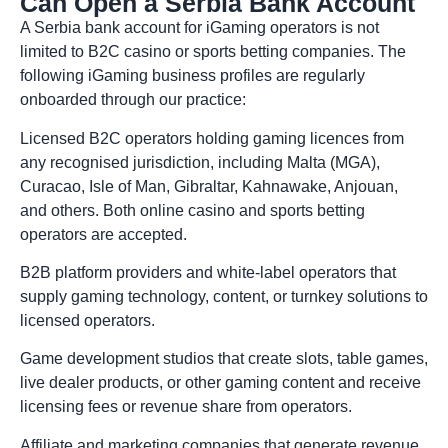
Can Open a Serbia Bank Account
A Serbia bank account for iGaming operators is not
limited to B2C casino or sports betting companies. The
following iGaming business profiles are regularly
onboarded through our practice:
Licensed B2C operators holding gaming licences from
any recognised jurisdiction, including Malta (MGA),
Curacao, Isle of Man, Gibraltar, Kahnawake, Anjouan,
and others. Both online casino and sports betting
operators are accepted.
B2B platform providers and white-label operators that
supply gaming technology, content, or turnkey solutions to
licensed operators.
Game development studios that create slots, table games,
live dealer products, or other gaming content and receive
licensing fees or revenue share from operators.
Affiliate and marketing companies that generate revenue