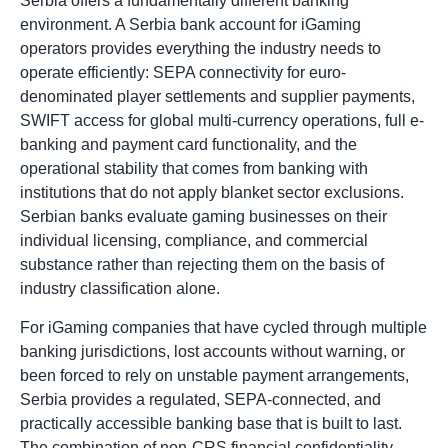
Serbia offers a fundamentally different banking
environment. A Serbia bank account for iGaming
operators provides everything the industry needs to
operate efficiently: SEPA connectivity for euro-
denominated player settlements and supplier payments,
SWIFT access for global multi-currency operations, full e-
banking and payment card functionality, and the
operational stability that comes from banking with
institutions that do not apply blanket sector exclusions.
Serbian banks evaluate gaming businesses on their
individual licensing, compliance, and commercial
substance rather than rejecting them on the basis of
industry classification alone.
For iGaming companies that have cycled through multiple
banking jurisdictions, lost accounts without warning, or
been forced to rely on unstable payment arrangements,
Serbia provides a regulated, SEPA-connected, and
practically accessible banking base that is built to last.
The combination of non-CRS financial confidentiality,