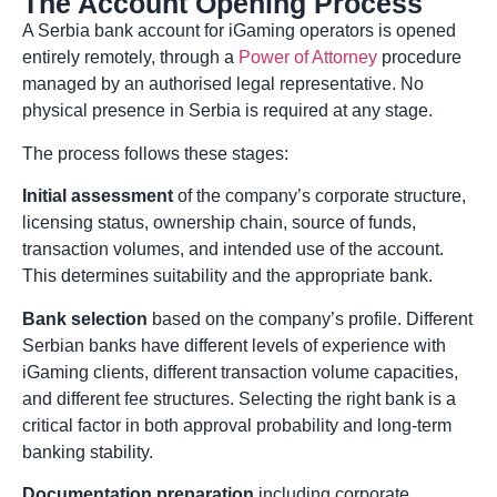
The Account Opening Process
A Serbia bank account for iGaming operators is opened
entirely remotely, through a
Power of Attorney
procedure
managed by an authorised legal representative. No
physical presence in Serbia is required at any stage.
The process follows these stages:
Initial assessment
of the company’s corporate structure,
licensing status, ownership chain, source of funds,
transaction volumes, and intended use of the account.
This determines suitability and the appropriate bank.
Bank selection
based on the company’s profile. Different
Serbian banks have different levels of experience with
iGaming clients, different transaction volume capacities,
and different fee structures. Selecting the right bank is a
critical factor in both approval probability and long-term
banking stability.
Documentation preparation
including corporate