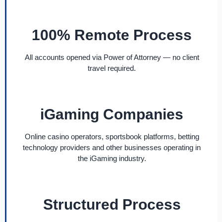
100% Remote Process
All accounts opened via Power of Attorney — no client
travel required.
iGaming Companies
Online casino operators, sportsbook platforms, betting
technology providers and other businesses operating in
the iGaming industry.
Structured Process