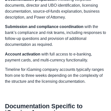
documents, director and UBO identification, licensing
documentation, source-of-funds explanation, business
description, and Power of Attorney.
Submission and compliance coordination
with the
bank’s compliance and risk teams, including responses to
follow-up questions and provision of additional
documentation as required.
Account activation
with full access to e-banking,
payment cards, and multi-currency functionality.
Timeline for iGaming company accounts typically ranges
from one to three weeks depending on the complexity of
the structure and the licensing documentation.
Documentation Specific to