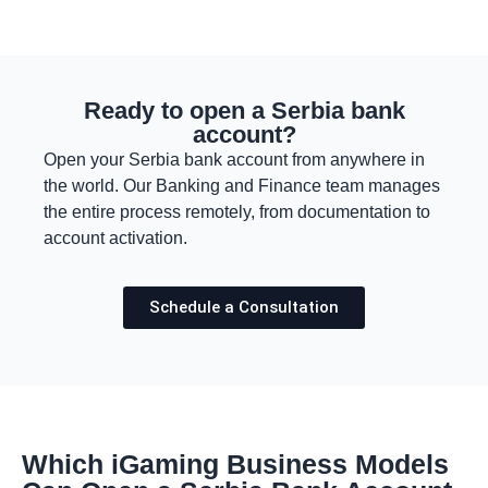
Ready to open a Serbia bank
account?
Open your Serbia bank account from anywhere in
the world. Our Banking and Finance team manages
the entire process remotely, from documentation to
account activation.
Schedule a Consultation
Which iGaming Business Models