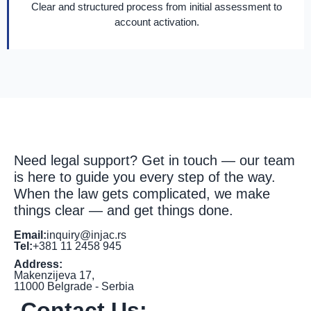
Clear and structured process from initial assessment to
account activation.
Need legal support? Get in touch — our team
is here to guide you every step of the way.
When the law gets complicated, we make
things clear — and get things done.
Email:
inquiry@injac.rs
Tel:
+381 11 2458 945
Address:
Makenzijeva 17,
11000 Belgrade - Serbia
Contact Us: