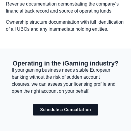
Revenue documentation demonstrating the company’s
financial track record and source of operating funds.
Ownership structure documentation with full identification
of all UBOs and any intermediate holding entities.
Operating in the iGaming industry?
If your gaming business needs stable European
banking without the risk of sudden account
closures, we can assess your licensing profile and
open the right account on your behalf.
Schedule a Consultation