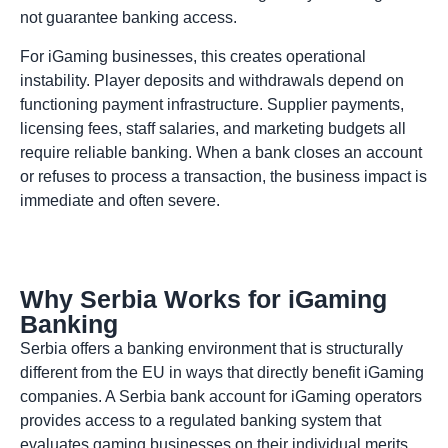
not guarantee banking access.
For iGaming businesses, this creates operational
instability. Player deposits and withdrawals depend on
functioning payment infrastructure. Supplier payments,
licensing fees, staff salaries, and marketing budgets all
require reliable banking. When a bank closes an account
or refuses to process a transaction, the business impact is
immediate and often severe.
Why Serbia Works for iGaming
Banking
Serbia offers a banking environment that is structurally
different from the EU in ways that directly benefit iGaming
companies. A Serbia bank account for iGaming operators
provides access to a regulated banking system that
evaluates gaming businesses on their individual merits