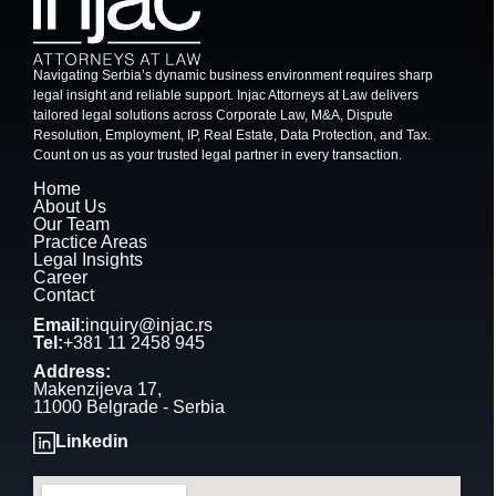
Navigating Serbia’s dynamic business environment requires sharp
legal insight and reliable support. Injac Attorneys at Law delivers
tailored legal solutions across Corporate Law, M&A, Dispute
Resolution, Employment, IP, Real Estate, Data Protection, and Tax.
Count on us as your trusted legal partner in every transaction.
Home
About Us
Our Team
Practice Areas
Legal Insights
Career
Contact
Email:
inquiry@injac.rs
Tel:
+381 11 2458 945
Address:
Makenzijeva 17,
11000 Belgrade - Serbia
Linkedin