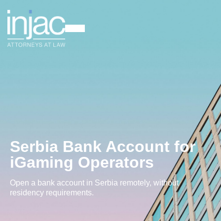
Serbia Bank Account for
iGaming Operators
Open a bank account in Serbia remotely, without
residency requirements.