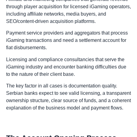
through player acquisition for licensed iGaming operators,
including affiliate networks, media buyers, and
SEO/content-driven acquisition platforms.
Payment service providers and aggregators that process
iGaming transactions and need a settlement account for
fiat disbursements.
Licensing and compliance consultancies that serve the
iGaming industry and encounter banking difficulties due
to the nature of their client base.
The key factor in all cases is documentation quality.
Serbian banks expect to see valid licensing, a transparent
ownership structure, clear source of funds, and a coherent
explanation of the business model and payment flows.