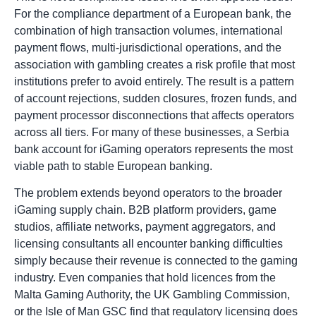
For the compliance department of a European bank, the
combination of high transaction volumes, international
payment flows, multi-jurisdictional operations, and the
association with gambling creates a risk profile that most
institutions prefer to avoid entirely. The result is a pattern
of account rejections, sudden closures, frozen funds, and
payment processor disconnections that affects operators
across all tiers. For many of these businesses, a Serbia
bank account for iGaming operators represents the most
viable path to stable European banking.
The problem extends beyond operators to the broader
iGaming supply chain. B2B platform providers, game
studios, affiliate networks, payment aggregators, and
licensing consultants all encounter banking difficulties
simply because their revenue is connected to the gaming
industry. Even companies that hold licences from the
Malta Gaming Authority, the UK Gambling Commission,
or the Isle of Man GSC find that regulatory licensing does