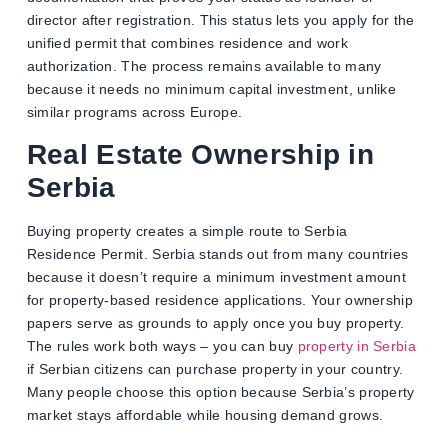
director after registration. This status lets you apply for the
unified permit that combines residence and work
authorization. The process remains available to many
because it needs no minimum capital investment, unlike
similar programs across Europe.
Real Estate Ownership in
Serbia
Buying property creates a simple route to Serbia
Residence Permit. Serbia stands out from many countries
because it doesn’t require a minimum investment amount
for property-based residence applications. Your ownership
papers serve as grounds to apply once you buy property.
The rules work both ways – you can buy
property in Serbia
if Serbian citizens can purchase property in your country.
Many people choose this option because Serbia’s property
market stays affordable while housing demand grows.