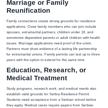
Marriage or Family
Reunification
Family connections create strong grounds for residence
applications. Close family members who can join include
spouses, extramarital partners, children under 18, and
sometimes dependent parents or adult children with health
issues. Marriage applications need proof of the union.
Partners must show evidence of a lasting life partnership
for extramarital unions. Family permits can last up to three
years with the option to extend for the same time.
Education, Research, or
Medical Treatment
Study programs, research work, and medical needs also
establish valid grounds for Serbia Residence Permit.
Students need acceptance from a Serbian school before
they apply. Medical cases require papers from Serbian