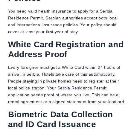
You need valid health insurance to apply for a Serbia
Residence Permit. Serbian authorities accept both local
and international insurance policies. Your policy should
cover at least your first year of stay.
White Card Registration and
Address Proof
Every foreigner must get a White Card within 24 hours of
arrival in Serbia. Hotels take care of this automatically.
People staying in private homes need to register at their
local police station. Your Serbia Residence Permit
application needs proof of where you live. This can be a
rental agreement or a signed statement from your landlord.
Biometric Data Collection
and ID Card Issuance