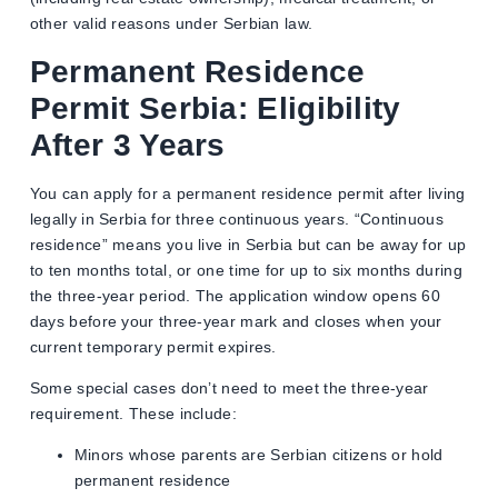
other valid reasons under Serbian law.
Permanent Residence
Permit Serbia: Eligibility
After 3 Years
You can apply for a permanent residence permit after living
legally in Serbia for three continuous years. “Continuous
residence” means you live in Serbia but can be away for up
to ten months total, or one time for up to six months during
the three-year period. The application window opens 60
days before your three-year mark and closes when your
current temporary permit expires.
Some special cases don’t need to meet the three-year
requirement. These include:
Minors whose parents are Serbian citizens or hold
permanent residence