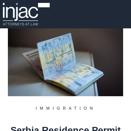
IMMIGRATION
Serbia Residence Permit