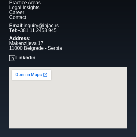
Practice Areas
Legal Insights
Career
Contact
Email:
inquiry@injac.rs
Tel:
+381 11 2458 945
Address:
Makenzijeva 17,
11000 Belgrade - Serbia
Linkedin