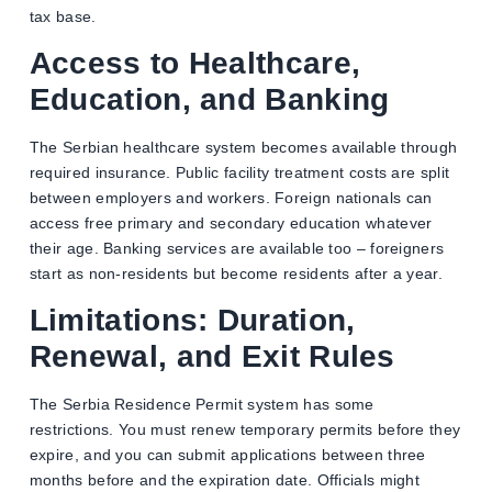
tax base.
Access to Healthcare,
Education, and Banking
The Serbian healthcare system becomes available through
required insurance. Public facility treatment costs are split
between employers and workers. Foreign nationals can
access free primary and secondary education whatever
their age. Banking services are available too – foreigners
start as non-residents but become residents after a year.
Limitations: Duration,
Renewal, and Exit Rules
The Serbia Residence Permit system has some
restrictions. You must renew temporary permits before they
expire, and you can submit applications between three
months before and the expiration date. Officials might