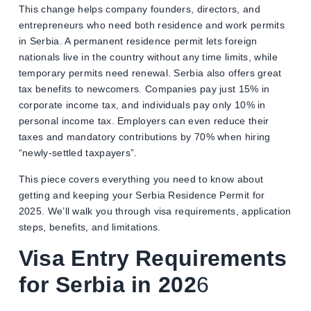
This change helps company founders, directors, and
entrepreneurs who need both residence and work permits
in Serbia. A permanent residence permit lets foreign
nationals live in the country without any time limits, while
temporary permits need renewal. Serbia also offers great
tax benefits to newcomers. Companies pay just 15% in
corporate income tax, and individuals pay only 10% in
personal income tax. Employers can even reduce their
taxes and mandatory contributions by 70% when hiring
“newly-settled taxpayers”.
This piece covers everything you need to know about
getting and keeping your Serbia Residence Permit for
2025. We’ll walk you through visa requirements, application
steps, benefits, and limitations.
Visa Entry Requirements
for Serbia in 202
6