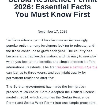
2026: Essential Facts
You Must Know First
November 17, 2025
Serbia residence permit has become an increasingly
popular option among foreigners looking to relocate, and
the trend continues to grow each year. The country has
become an attractive destination, and it’s easy to see why
when you look at the benefits and simple process it offers
international residents. The first
residence permit in Serbia
can last up to three years, and you might qualify for
permanent residence after that.
The Serbian government has made the immigration
process much easier. Serbia adopted the Unified License
model in 2024, which combines the Serbia Residence
Permit and Serbia Work Permit into one simple procedure.