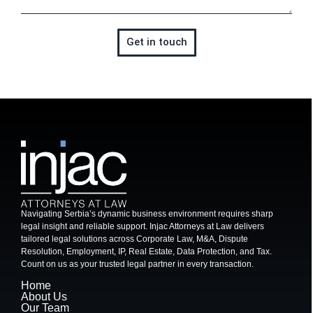
Get in touch
Navigating Serbia’s dynamic business environment requires sharp
legal insight and reliable support. Injac Attorneys at Law delivers
tailored legal solutions across Corporate Law, M&A, Dispute
Resolution, Employment, IP, Real Estate, Data Protection, and Tax.
Count on us as your trusted legal partner in every transaction.
Home
About Us
Our Team