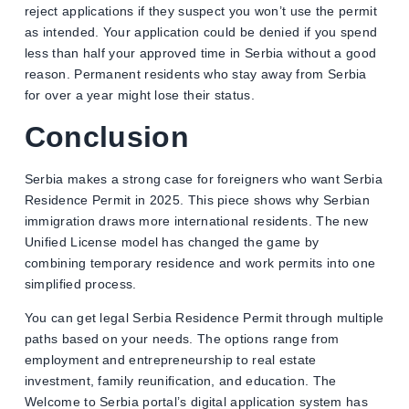
reject applications if they suspect you won’t use the permit
as intended. Your application could be denied if you spend
less than half your approved time in Serbia without a good
reason. Permanent residents who stay away from Serbia
for over a year might lose their status.
Conclusion
Serbia makes a strong case for foreigners who want Serbia
Residence Permit in 2025. This piece shows why Serbian
immigration draws more international residents. The new
Unified License model has changed the game by
combining temporary residence and work permits into one
simplified process.
You can get legal Serbia Residence Permit through multiple
paths based on your needs. The options range from
employment and entrepreneurship to real estate
investment, family reunification, and education. The
Welcome to Serbia portal’s digital application system has