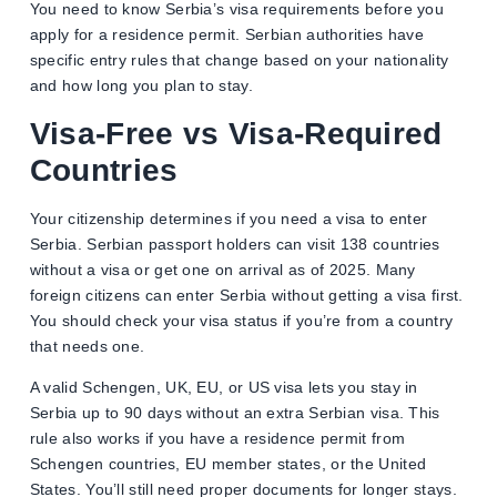
You need to know Serbia’s visa requirements before you
apply for a residence permit. Serbian authorities have
specific entry rules that change based on your nationality
and how long you plan to stay.
Visa-Free vs Visa-Required
Countries
Your citizenship determines if you need a visa to enter
Serbia. Serbian passport holders can visit 138 countries
without a visa or get one on arrival as of 2025. Many
foreign citizens can enter Serbia without getting a visa first.
You should check your visa status if you’re from a country
that needs one.
A valid Schengen, UK, EU, or US visa lets you stay in
Serbia up to 90 days without an extra Serbian visa. This
rule also works if you have a residence permit from
Schengen countries, EU member states, or the United
States. You’ll still need proper documents for longer stays.