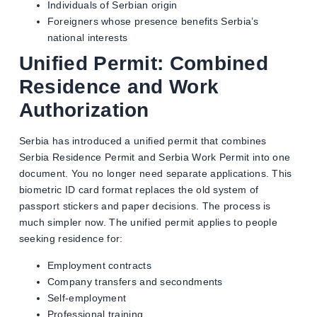
Individuals of Serbian origin
Foreigners whose presence benefits Serbia’s
national interests
Unified Permit: Combined
Residence and Work
Authorization
Serbia has introduced a unified permit that combines
Serbia Residence Permit and Serbia Work Permit into one
document. You no longer need separate applications. This
biometric ID card format replaces the old system of
passport stickers and paper decisions. The process is
much simpler now. The unified permit applies to people
seeking residence for:
Employment contracts
Company transfers and secondments
Self-employment
Professional training