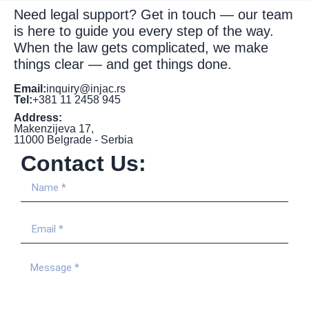
Need legal support? Get in touch — our team
is here to guide you every step of the way.
When the law gets complicated, we make
things clear — and get things done.
Email:
inquiry@injac.rs
Tel:
+381 11 2458 945
Address:
Makenzijeva 17,
11000 Belgrade - Serbia
Contact Us: