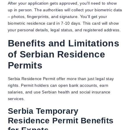
After your application gets approved, you’ll need to show
up in person. The authorities will collect your biometric data
– photos, fingerprints, and signature. You’ll get your
biometric residence card in 7-10 days. This card will show
your personal details, legal status, and registered address.
Benefits and Limitations
of Serbian Residence
Permits
Serbia Residence Permit offer more than just legal stay
rights. Permit holders can open bank accounts, earn
salaries, and use Serbian health and social insurance
services.
Serbia Temporary
Residence Permit Benefits