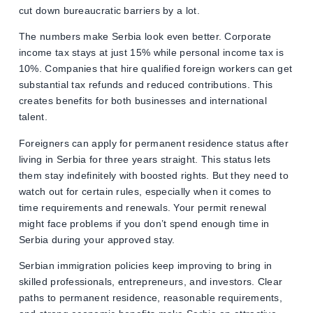
cut down bureaucratic barriers by a lot.
The numbers make Serbia look even better. Corporate
income tax stays at just 15% while personal income tax is
10%. Companies that hire qualified foreign workers can get
substantial tax refunds and reduced contributions. This
creates benefits for both businesses and international
talent.
Foreigners can apply for permanent residence status after
living in Serbia for three years straight. This status lets
them stay indefinitely with boosted rights. But they need to
watch out for certain rules, especially when it comes to
time requirements and renewals. Your permit renewal
might face problems if you don’t spend enough time in
Serbia during your approved stay.
Serbian immigration policies keep improving to bring in
skilled professionals, entrepreneurs, and investors. Clear
paths to permanent residence, reasonable requirements,