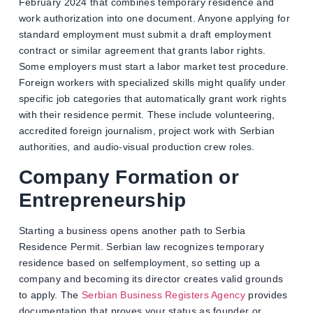
February 2024 that combines temporary residence and
work authorization into one document. Anyone applying for
standard employment must submit a draft employment
contract or similar agreement that grants labor rights.
Some employers must start a labor market test procedure.
Foreign workers with specialized skills might qualify under
specific job categories that automatically grant work rights
with their residence permit. These include volunteering,
accredited foreign journalism, project work with Serbian
authorities, and audio-visual production crew roles.
Company Formation or
Entrepreneurship
Starting a business opens another path to Serbia
Residence Permit. Serbian law recognizes temporary
residence based on selfemployment, so setting up a
company and becoming its director creates valid grounds
to apply. The
Serbian Business Registers Agency
provides
documentation that proves your status as founder or