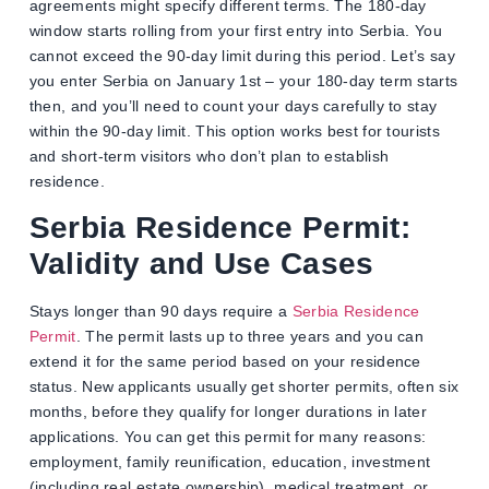
agreements might specify different terms. The 180-day
window starts rolling from your first entry into Serbia. You
cannot exceed the 90-day limit during this period. Let’s say
you enter Serbia on January 1st – your 180-day term starts
then, and you’ll need to count your days carefully to stay
within the 90-day limit. This option works best for tourists
and short-term visitors who don’t plan to establish
residence.
Serbia Residence Permit:
Validity and Use Cases
Stays longer than 90 days require a
Serbia Residence
Permit
. The permit lasts up to three years and you can
extend it for the same period based on your residence
status. New applicants usually get shorter permits, often six
months, before they qualify for longer durations in later
applications. You can get this permit for many reasons:
employment, family reunification, education, investment
(including real estate ownership), medical treatment, or