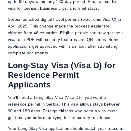
up to 90 days within any 180-day period. People use this
visa for tourism, business trips, and brief stays.
Serbia launched digital travel permits (electronic Visa C) in
April 2025. This change made the process easier for
citizens from 46 countries. Eligible people can now get their
visa as a PDF with security features and QR codes. Some
applications get approved within an hour after submitting
complete documents.
Long-Stay Visa (Visa D) for
Residence Permit
Applicants
You’ll need a Long-Stay Visa (Visa D) if you want a
residence permit in Serbia. This visa allows stays between
90 and 180 days. Foreign citizens who need a visa must
get this type before applying for temporary residence.
Your Long-Stay Visa application should match your reasons