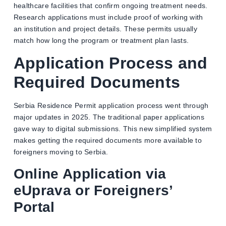
healthcare facilities that confirm ongoing treatment needs.
Research applications must include proof of working with
an institution and project details. These permits usually
match how long the program or treatment plan lasts.
Application Process and
Required Documents
Serbia Residence Permit application process went through
major updates in 2025. The traditional paper applications
gave way to digital submissions. This new simplified system
makes getting the required documents more available to
foreigners moving to Serbia.
Online Application via
eUprava or Foreigners’
Portal