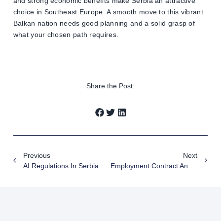
and strong economic benefits make Serbia an attractive
choice in Southeast Europe. A smooth move to this vibrant
Balkan nation needs good planning and a solid grasp of
what your chosen path requires.
Share the Post:
Previous
Next
AI Regulations In Serbia: Essential Guide For Business Compliance 2025
Employment Contract And Service Contract – Differences, Risks And Court Practice