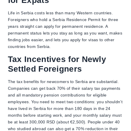
for Expats
Life in Serbia costs less than many Western countries.
Foreigners who hold a Serbia Residence Permit for three
years straight can apply for permanent residence. A
permanent status lets you stay as long as you want, makes
finding jobs easier, and lets you apply for visas to other
countries from Serbia.
Tax Incentives for Newly
Settled Foreigners
The tax benefits for newcomers to Serbia are substantial.
Companies can get back 70% of their salary tax payments
and all mandatory pension contributions for eligible
employees. You need to meet two conditions: you shouldn’t
have lived in Serbia for more than 180 days in the 24
months before starting work, and your monthly salary must
be at least 300,000 RSD (about €2,500). People under 40
who studied abroad can also get a 70% reduction in their