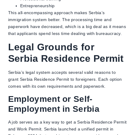
Entrepreneurship
This all-encompassing approach makes Serbia’s
immigration system better. The processing time and
paperwork have decreased, which is a big deal as it means
that applicants spend less time dealing with bureaucracy.
Legal Grounds for
Serbia Residence Permit
Serbia’s legal system accepts several valid reasons to
grant Serbia Residence Permit to foreigners. Each option
comes with its own requirements and paperwork.
Employment or Self-
Employment in Serbia
A job serves as a key way to get a Serbia Residence Permit
and Work Permit. Serbia launched a unified permit in