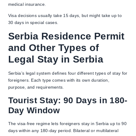
medical insurance.
Visa decisions usually take 15 days, but might take up to
30 days in special cases.
Serbia Residence Permit
and Other
Types of
Legal Stay in Serbia
Serbia’s legal system defines four different types of stay for
foreigners. Each type comes with its own duration,
purpose, and requirements.
Tourist Stay: 90 Days in 180-
Day Window
The visa-free regime lets foreigners stay in Serbia up to 90
days within any 180-day period. Bilateral or multilateral