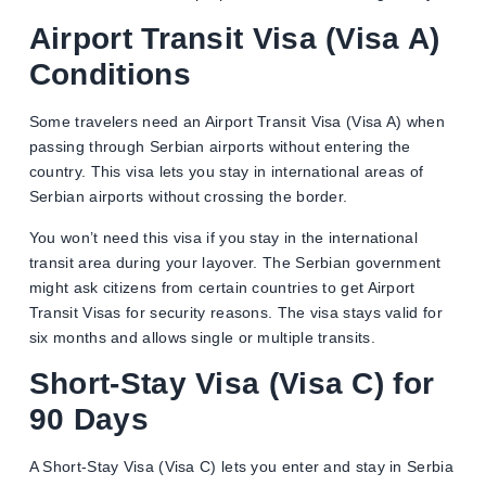
Airport Transit Visa (Visa A)
Conditions
Some travelers need an Airport Transit Visa (Visa A) when
passing through Serbian airports without entering the
country. This visa lets you stay in international areas of
Serbian airports without crossing the border.
You won’t need this visa if you stay in the international
transit area during your layover. The Serbian government
might ask citizens from certain countries to get Airport
Transit Visas for security reasons. The visa stays valid for
six months and allows single or multiple transits.
Short-Stay Visa (Visa C) for
90 Days
A Short-Stay Visa (Visa C) lets you enter and stay in Serbia