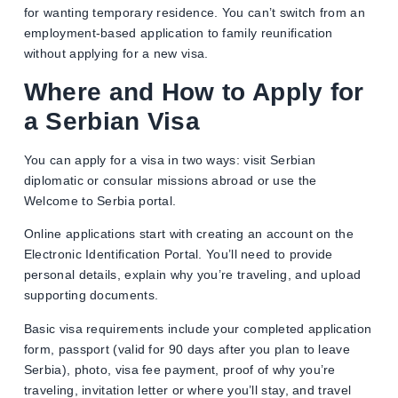
for wanting temporary residence. You can’t switch from an
employment-based application to family reunification
without applying for a new visa.
Where and How to Apply for
a Serbian Visa
You can apply for a visa in two ways: visit Serbian
diplomatic or consular missions abroad or use the
Welcome to Serbia portal.
Online applications start with creating an account on the
Electronic Identification Portal. You’ll need to provide
personal details, explain why you’re traveling, and upload
supporting documents.
Basic visa requirements include your completed application
form, passport (valid for 90 days after you plan to leave
Serbia), photo, visa fee payment, proof of why you’re
traveling, invitation letter or where you’ll stay, and travel