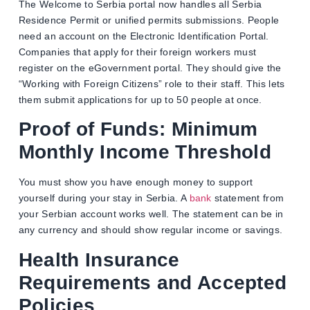
The Welcome to Serbia portal now handles all Serbia
Residence Permit or unified permits submissions. People
need an account on the Electronic Identification Portal.
Companies that apply for their foreign workers must
register on the eGovernment portal. They should give the
“Working with Foreign Citizens” role to their staff. This lets
them submit applications for up to 50 people at once.
Proof of Funds: Minimum
Monthly Income Threshold
You must show you have enough money to support
yourself during your stay in Serbia. A
bank
statement from
your Serbian account works well. The statement can be in
any currency and should show regular income or savings.
Health Insurance
Requirements and Accepted
Policies