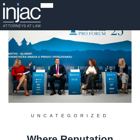
UNCATEGORIZED
Where Reputation