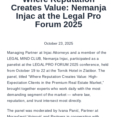
Creates Value: Nemanja
Injac at the Legal Pro
Forum 2025
October 23, 2025
Managing Partner at Injac Attorneys and a member of the
LEGAL MIND CLUB, Nemanja Injac, participated as a
panelist at the LEGAL PRO FORUM 2025 conference, held
from October 19 to 22 at the Tornik Hotel in Zlatibor. The
panel, titled “Where Reputation Creates Value: High-
Expectation Clients in the Premium Real Estate Market,”
brought together experts who work daily with the most
demanding segment of the market — where law,
reputation, and trust intersect most directly.
The panel was moderated by Ivana Panić, Partner at
Moravčević Vojnović and Partners in cooperation with