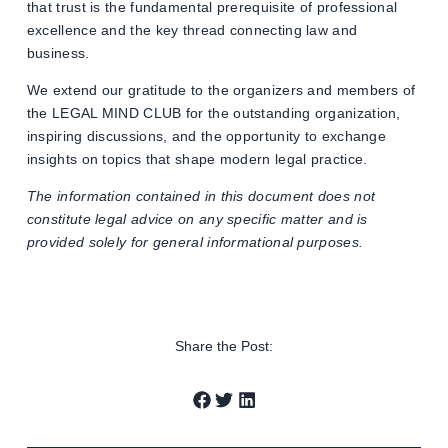
that trust is the fundamental prerequisite of professional
excellence and the key thread connecting law and
business.
We extend our gratitude to the organizers and members of
the LEGAL MIND CLUB for the outstanding organization,
inspiring discussions, and the opportunity to exchange
insights on topics that shape modern legal practice.
The information contained in this document does not
constitute legal advice on any specific matter and is
provided solely for general informational purposes.
Share the Post: