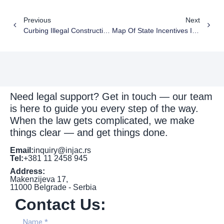
Previous
Next
Curbing Illegal Construction In Serbia: A Buzz Interview With Nemanja Injac Of Injac Attorneys
Map Of State Incentives In Serbia – New Serbian Business Registers Agency Data For 2025
Need legal support? Get in touch — our team
is here to guide you every step of the way.
When the law gets complicated, we make
things clear — and get things done.
Email:
inquiry@injac.rs
Tel:
+381 11 2458 945
Address:
Makenzijeva 17,
11000 Belgrade - Serbia
Contact Us: