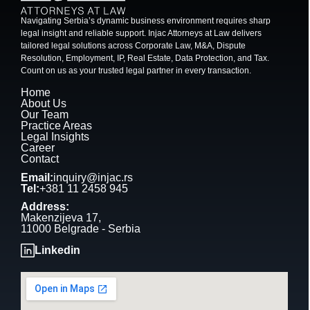
Navigating Serbia’s dynamic business environment requires sharp
legal insight and reliable support. Injac Attorneys at Law delivers
tailored legal solutions across Corporate Law, M&A, Dispute
Resolution, Employment, IP, Real Estate, Data Protection, and Tax.
Count on us as your trusted legal partner in every transaction.
Home
About Us
Our Team
Practice Areas
Legal Insights
Career
Contact
Email:
inquiry@injac.rs
Tel:
+381 11 2458 945
Address:
Makenzijeva 17,
11000 Belgrade - Serbia
Linkedin