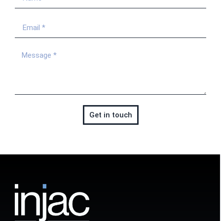
Get in touch