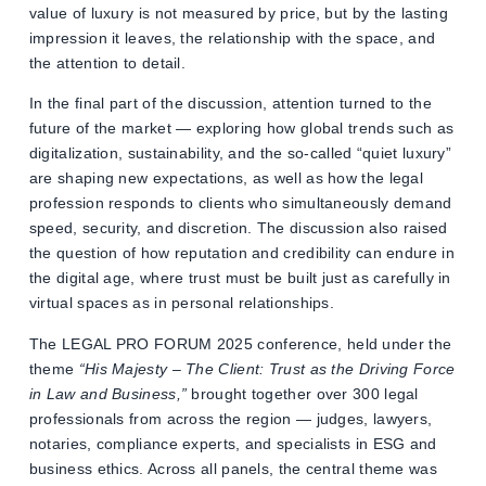
value of luxury is not measured by price, but by the lasting
impression it leaves, the relationship with the space, and
the attention to detail.
In the final part of the discussion, attention turned to the
future of the market — exploring how global trends such as
digitalization, sustainability, and the so-called “quiet luxury”
are shaping new expectations, as well as how the legal
profession responds to clients who simultaneously demand
speed, security, and discretion. The discussion also raised
the question of how reputation and credibility can endure in
the digital age, where trust must be built just as carefully in
virtual spaces as in personal relationships.
The LEGAL PRO FORUM 2025 conference, held under the
theme
“His Majesty – The Client: Trust as the Driving Force
in Law and Business,”
brought together over 300 legal
professionals from across the region — judges, lawyers,
notaries, compliance experts, and specialists in ESG and
business ethics. Across all panels, the central theme was