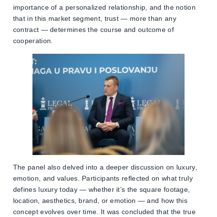
importance of a personalized relationship, and the notion
that in this market segment, trust — more than any
contract — determines the course and outcome of
cooperation.
The panel also delved into a deeper discussion on luxury,
emotion, and values. Participants reflected on what truly
defines luxury today — whether it’s the square footage,
location, aesthetics, brand, or emotion — and how this
concept evolves over time. It was concluded that the true