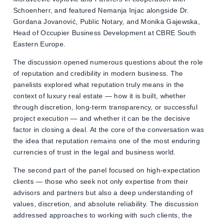
Schoenherr, and featured Nemanja Injac alongside Dr.
Gordana Jovanović, Public Notary, and Monika Gajewska,
Head of Occupier Business Development at CBRE South
Eastern Europe.
The discussion opened numerous questions about the role
of reputation and credibility in modern business. The
panelists explored what reputation truly means in the
context of luxury real estate — how it is built, whether
through discretion, long-term transparency, or successful
project execution — and whether it can be the decisive
factor in closing a deal. At the core of the conversation was
the idea that reputation remains one of the most enduring
currencies of trust in the legal and business world.
The second part of the panel focused on high-expectation
clients — those who seek not only expertise from their
advisors and partners but also a deep understanding of
values, discretion, and absolute reliability. The discussion
addressed approaches to working with such clients, the