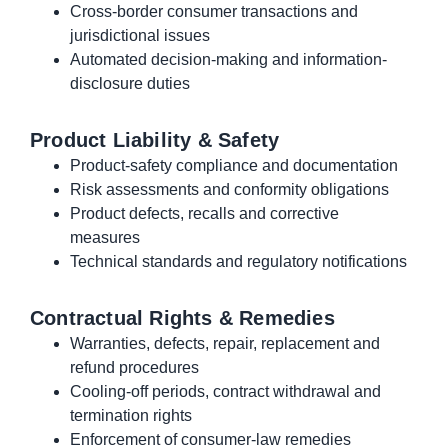
Cross-border consumer transactions and
jurisdictional issues
Automated decision-making and information-
disclosure duties
Product Liability & Safety
Product-safety compliance and documentation
Risk assessments and conformity obligations
Product defects, recalls and corrective
measures
Technical standards and regulatory notifications
Contractual Rights & Remedies
Warranties, defects, repair, replacement and
refund procedures
Cooling-off periods, contract withdrawal and
termination rights
Enforcement of consumer-law remedies