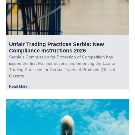
Unfair Trading Practices Serbia: New
Compliance Instructions 2026
Serbia’s Commission for Protection of Competition has
issued the first two instructions implementing the Law on
Trading Practices for Certain Types of Products (Official
Gazette
Read More »