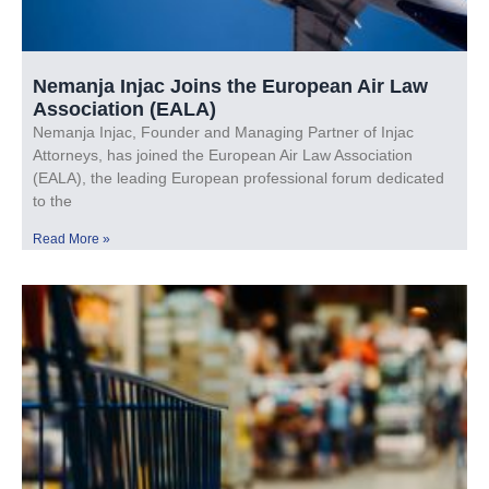
Nemanja Injac Joins the European Air Law
Association (EALA)
Nemanja Injac, Founder and Managing Partner of Injac
Attorneys, has joined the European Air Law Association
(EALA), the leading European professional forum dedicated
to the
Read More »