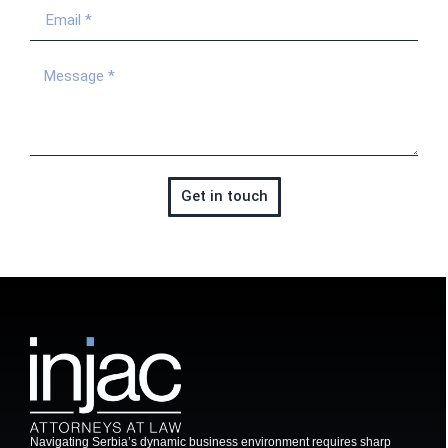
Get in touch
Navigating Serbia’s dynamic business environment requires sharp