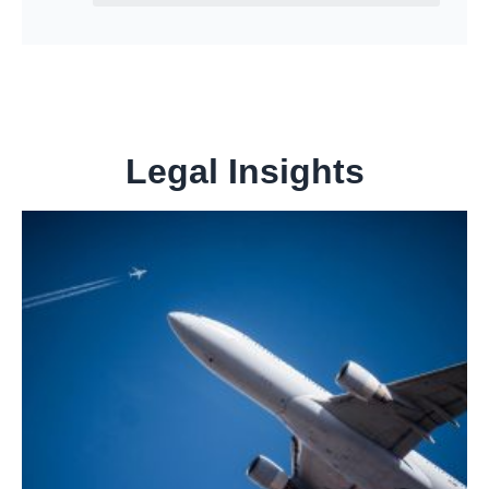
Legal Insights