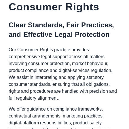
Consumer Rights
Clear Standards, Fair Practices,
and Effective Legal Protection
Our Consumer Rights practice provides
comprehensive legal support across all matters
involving consumer protection, market behaviour,
product compliance and digital-services regulation.
We assist in interpreting and applying statutory
consumer standards, ensuring that all obligations,
rights and procedures are handled with precision and
full regulatory alignment.
We offer guidance on compliance frameworks,
contractual arrangements, marketing practices,
digital-platform responsibilities, product safety