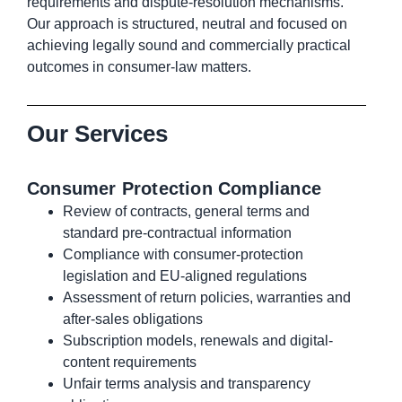
requirements and dispute-resolution mechanisms.
Our approach is structured, neutral and focused on
achieving legally sound and commercially practical
outcomes in consumer-law matters.
Our Services
Consumer Protection Compliance
Review of contracts, general terms and
standard pre-contractual information
Compliance with consumer-protection
legislation and EU-aligned regulations
Assessment of return policies, warranties and
after-sales obligations
Subscription models, renewals and digital-
content requirements
Unfair terms analysis and transparency