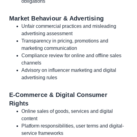
obligations
Market Behaviour & Advertising
Unfair commercial practices and misleading
advertising assessment
Transparency in pricing, promotions and
marketing communication
Compliance review for online and offline sales
channels
Advisory on influencer marketing and digital
advertising rules
E-Commerce & Digital Consumer
Rights
Online sales of goods, services and digital
content
Platform responsibilities, user terms and digital-
service frameworks