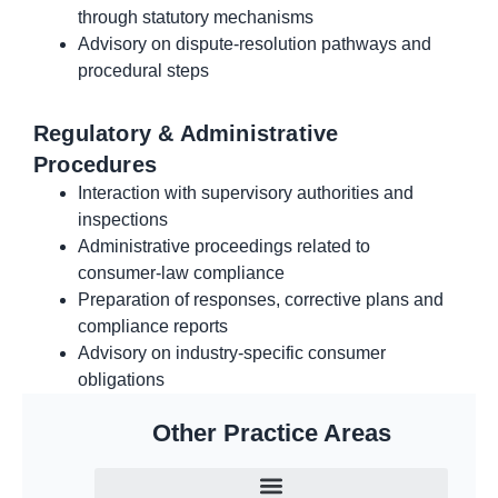
through statutory mechanisms
Advisory on dispute-resolution pathways and
procedural steps
Regulatory & Administrative
Procedures
Interaction with supervisory authorities and
inspections
Administrative proceedings related to
consumer-law compliance
Preparation of responses, corrective plans and
compliance reports
Advisory on industry-specific consumer
obligations
Other Practice Areas