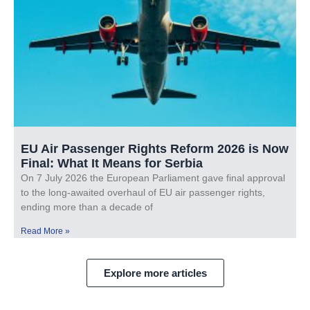
EU Air Passenger Rights Reform 2026 is Now
Final: What It Means for Serbia
On 7 July 2026 the European Parliament gave final approval
to the long-awaited overhaul of EU air passenger rights,
ending more than a decade of
Read More »
Explore more articles