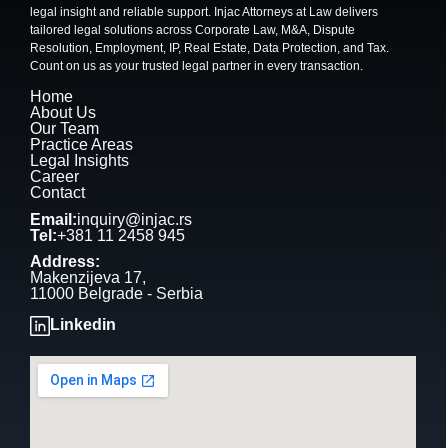
legal insight and reliable support. Injac Attorneys at Law delivers
tailored legal solutions across Corporate Law, M&A, Dispute
Resolution, Employment, IP, Real Estate, Data Protection, and Tax.
Count on us as your trusted legal partner in every transaction.
Home
About Us
Our Team
Practice Areas
Legal Insights
Career
Contact
Email:
inquiry@injac.rs
Tel:
+381 11 2458 945
Address:
Makenzijeva 17,
11000 Belgrade - Serbia
Linkedin