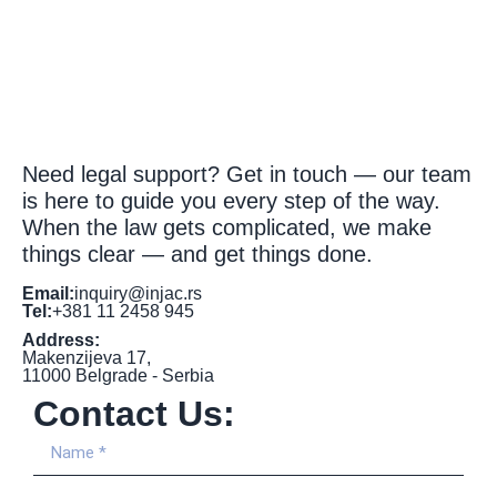
Need legal support? Get in touch — our team
is here to guide you every step of the way.
When the law gets complicated, we make
things clear — and get things done.
Email:
inquiry@injac.rs
Tel:
+381 11 2458 945
Address:
Makenzijeva 17,
11000 Belgrade - Serbia
Contact Us: