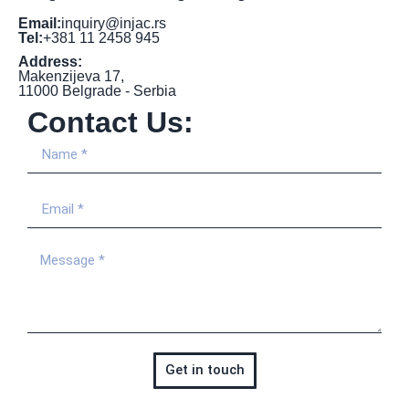
Email:
inquiry@injac.rs
Tel:
+381 11 2458 945
Address:
Makenzijeva 17,
11000 Belgrade - Serbia
Contact Us:
Get in touch