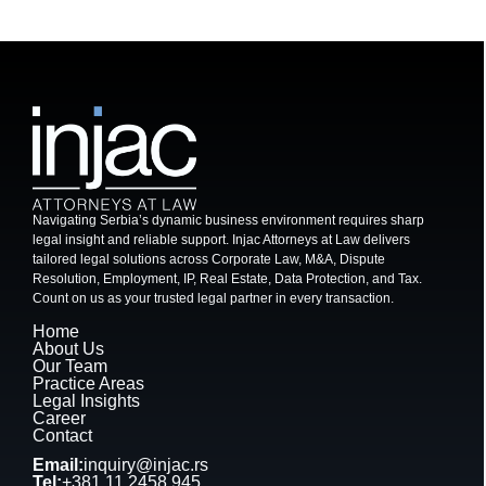
Navigating Serbia’s dynamic business environment requires sharp
legal insight and reliable support. Injac Attorneys at Law delivers
tailored legal solutions across Corporate Law, M&A, Dispute
Resolution, Employment, IP, Real Estate, Data Protection, and Tax.
Count on us as your trusted legal partner in every transaction.
Home
About Us
Our Team
Practice Areas
Legal Insights
Career
Contact
Email:
inquiry@injac.rs
Tel:
+381 11 2458 945