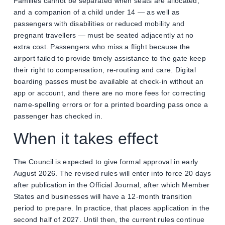
Families cannot be separated when seats are allocated,
and a companion of a child under 14 — as well as
passengers with disabilities or reduced mobility and
pregnant travellers — must be seated adjacently at no
extra cost. Passengers who miss a flight because the
airport failed to provide timely assistance to the gate keep
their right to compensation, re-routing and care. Digital
boarding passes must be available at check-in without an
app or account, and there are no more fees for correcting
name-spelling errors or for a printed boarding pass once a
passenger has checked in.
When it takes effect
The Council is expected to give formal approval in early
August 2026. The revised rules will enter into force 20 days
after publication in the Official Journal, after which Member
States and businesses will have a 12-month transition
period to prepare. In practice, that places application in the
second half of 2027. Until then, the current rules continue