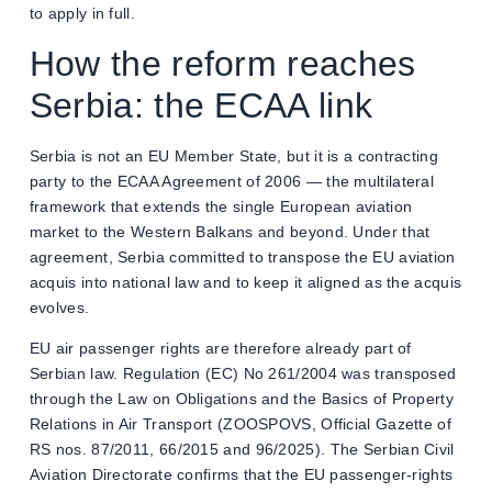
to apply in full.
How the reform reaches
Serbia: the ECAA link
Serbia is not an EU Member State, but it is a contracting
party to the ECAA Agreement of 2006 — the multilateral
framework that extends the single European aviation
market to the Western Balkans and beyond. Under that
agreement, Serbia committed to transpose the EU aviation
acquis into national law and to keep it aligned as the acquis
evolves.
EU air passenger rights are therefore already part of
Serbian law. Regulation (EC) No 261/2004 was transposed
through the Law on Obligations and the Basics of Property
Relations in Air Transport (ZOOSPOVS, Official Gazette of
RS nos. 87/2011, 66/2015 and 96/2025). The Serbian Civil
Aviation Directorate confirms that the EU passenger-rights