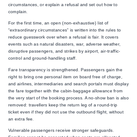
circumstances, or explain a refusal and set out how to
complain.
For the first time, an open (non-exhaustive) list of
“extraordinary circumstances” is written into the rules to
reduce guesswork over when a refusal is fair. It covers
events such as natural disasters, war, adverse weather,
disruptive passengers, and strikes by airport, air-traffic-
control and ground-handling staff.
Fare transparency is strengthened. Passengers gain the
right to bring one personal item on board free of charge,
and airlines, intermediaries and search portals must display
the fare together with the cabin-baggage allowance from
the very start of the booking process. A no-show ban is also
removed: travellers keep the return leg of a round-trip
ticket even if they did not use the outbound flight, without
an extra fee.
Vulnerable passengers receive stronger safeguards.