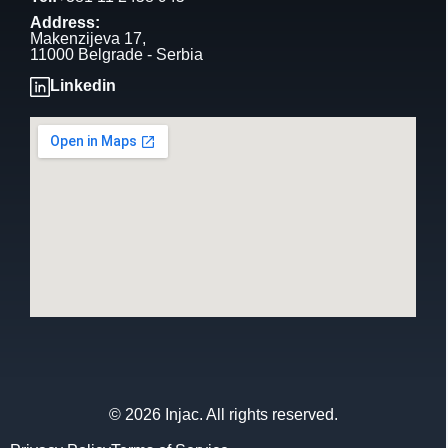
Address:
Makenzijeva 17,
11000 Belgrade - Serbia
Linkedin
© 2026 Injac. All rights reserved.