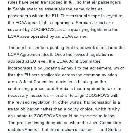
rules have been transposed in full, so that air passengers
in Serbia exercise essentially the same rights as
passengers within the EU. The territorial scope is keyed to
the ECAA area: flights departing a Serbian airport are
covered by ZOOSPOVS, as are qualifying flights into the
ECAA area operated by an ECAA carrier.
The mechanism for updating that framework is built into the
ECAA Agreement itself. Once the revised regulation is
adopted at EU level, the ECAA Joint Committee
incorporates it by updating Annex I to the agreement, which
lists the EU acts applicable across the common aviation
area. A Joint Committee decision is binding on the
contracting parties, and Serbia is then required to take the
necessary measures — that is, to align ZOOSPOVS with
the revised regulation. In other words, harmonisation is a
treaty obligation rather than a policy choice, which is why
an update to ZOOSPOVS should be expected to follow.
The precise timing depends on when the Joint Committee
updates Annex I, but the direction is settled — and Serbia