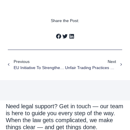
Share the Post:
Previous
Next
EU Initiative To Strengthen Intellectual Property Systems In The Western Balkans
Unfair Trading Practices Serbia: New Compliance Instructions 2026
Need legal support? Get in touch — our team
is here to guide you every step of the way.
When the law gets complicated, we make
things clear — and get things done.