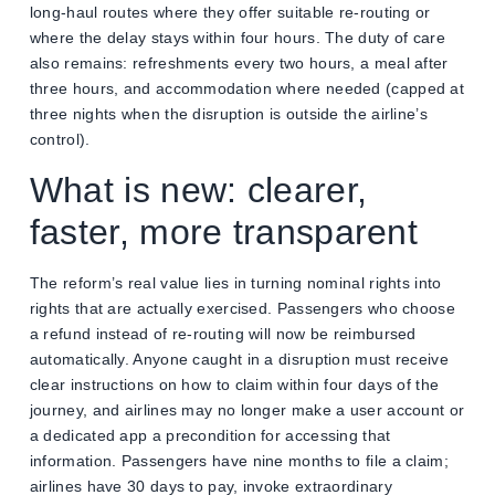
long-haul routes where they offer suitable re-routing or
where the delay stays within four hours. The duty of care
also remains: refreshments every two hours, a meal after
three hours, and accommodation where needed (capped at
three nights when the disruption is outside the airline’s
control).
What is new: clearer,
faster, more transparent
The reform’s real value lies in turning nominal rights into
rights that are actually exercised. Passengers who choose
a refund instead of re-routing will now be reimbursed
automatically. Anyone caught in a disruption must receive
clear instructions on how to claim within four days of the
journey, and airlines may no longer make a user account or
a dedicated app a precondition for accessing that
information. Passengers have nine months to file a claim;
airlines have 30 days to pay, invoke extraordinary