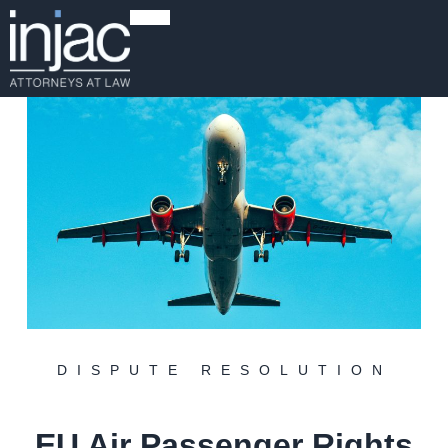
DISPUTE RESOLUTION
EU Air Passenger Rights