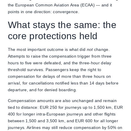
the European Common Aviation Area (ECAA) — and it
points in one direction: convergence.
What stays the same: the
core protections held
The most important outcome is what did
not
change.
Attempts to raise the compensation trigger from three
hours to five were defeated, and the three-hour delay
threshold survives. Passengers keep the right to
compensation for delays of more than three hours on
arrival, for cancellations notified less than 14 days before
departure, and for denied boarding.
Compensation amounts are also unchanged and remain
tied to distance: EUR 250 for journeys up to 1,500 km, EUR
400 for longer intra-European journeys and other flights
between 1,500 and 3,500 km, and EUR 600 for all longer
journeys. Airlines may still reduce compensation by 50% on