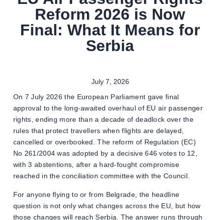
Reform 2026 is Now
Final: What It Means for
Serbia
July 7, 2026
On 7 July 2026 the European Parliament gave final
approval to the long-awaited overhaul of EU air passenger
rights, ending more than a decade of deadlock over the
rules that protect travellers when flights are delayed,
cancelled or overbooked. The reform of Regulation (EC)
No 261/2004 was adopted by a decisive 646 votes to 12,
with 3 abstentions, after a hard-fought compromise
reached in the conciliation committee with the Council.
For anyone flying to or from Belgrade, the headline
question is not only what changes across the EU, but how
those changes will reach Serbia. The answer runs through