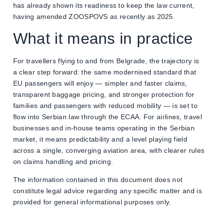
has already shown its readiness to keep the law current,
having amended ZOOSPOVS as recently as 2025.
What it means in practice
For travellers flying to and from Belgrade, the trajectory is
a clear step forward: the same modernised standard that
EU passengers will enjoy — simpler and faster claims,
transparent baggage pricing, and stronger protection for
families and passengers with reduced mobility — is set to
flow into Serbian law through the ECAA. For airlines, travel
businesses and in-house teams operating in the Serbian
market, it means predictability and a level playing field
across a single, converging aviation area, with clearer rules
on claims handling and pricing.
The information contained in this document does not
constitute legal advice regarding any specific matter and is
provided for general informational purposes only.