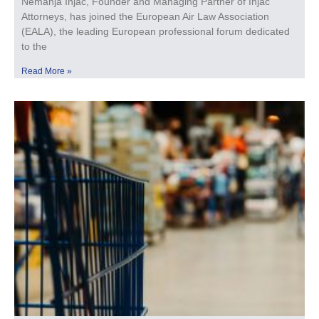
Nemanja Injac, Founder and Managing Partner of Injac
Attorneys, has joined the European Air Law Association
(EALA), the leading European professional forum dedicated
to the
Read More »