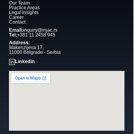
Our Team
Practice Areas
Legal Insights
Career
Contact
Email:
inquiry@injac.rs
Tel:
+381 11 2458 945
Address:
Makenzijeva 17,
11000 Belgrade - Serbia
Linkedin