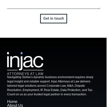
Get in touch
Navigating Serbia’s dynamic business environment requires sharp
legal insight and reliable support. Injac Attorneys at Law delivers
tailored legal solutions across Corporate Law, M&A, Dispute
Resolution, Employment, IP, Real Estate, Data Protection, and Tax.
Count on us as your trusted legal partner in every transaction.
Home
About Us