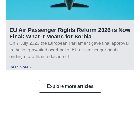
EU Air Passenger Rights Reform 2026 is Now
Final: What It Means for Serbia
On 7 July 2026 the European Parliament gave final approval
to the long-awaited overhaul of EU air passenger rights,
ending more than a decade of
Read More »
Explore more articles