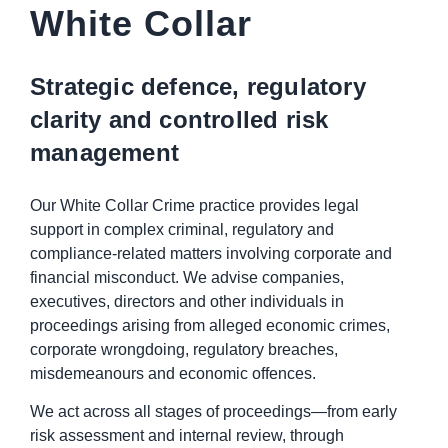
White Collar
Strategic defence, regulatory
clarity and controlled risk
management
Our White Collar Crime practice provides legal
support in complex criminal, regulatory and
compliance-related matters involving corporate and
financial misconduct. We advise companies,
executives, directors and other individuals in
proceedings arising from alleged economic crimes,
corporate wrongdoing, regulatory breaches,
misdemeanours and economic offences.
We act across all stages of proceedings—from early
risk assessment and internal review, through