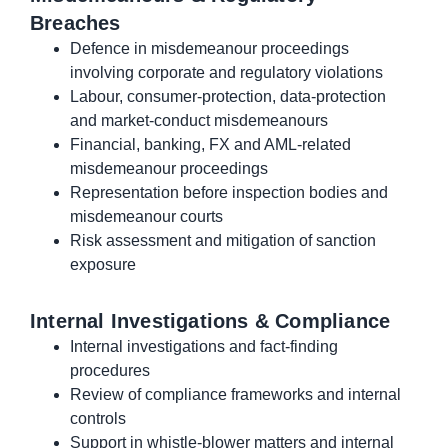
Breaches
Defence in misdemeanour proceedings
involving corporate and regulatory violations
Labour, consumer-protection, data-protection
and market-conduct misdemeanours
Financial, banking, FX and AML-related
misdemeanour proceedings
Representation before inspection bodies and
misdemeanour courts
Risk assessment and mitigation of sanction
exposure
Internal Investigations & Compliance
Internal investigations and fact-finding
procedures
Review of compliance frameworks and internal
controls
Support in whistle-blower matters and internal