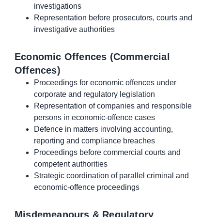
investigations
Representation before prosecutors, courts and
investigative authorities
Economic Offences (Commercial
Offences)
Proceedings for economic offences under
corporate and regulatory legislation
Representation of companies and responsible
persons in economic-offence cases
Defence in matters involving accounting,
reporting and compliance breaches
Proceedings before commercial courts and
competent authorities
Strategic coordination of parallel criminal and
economic-offence proceedings
Misdemeanours & Regulatory