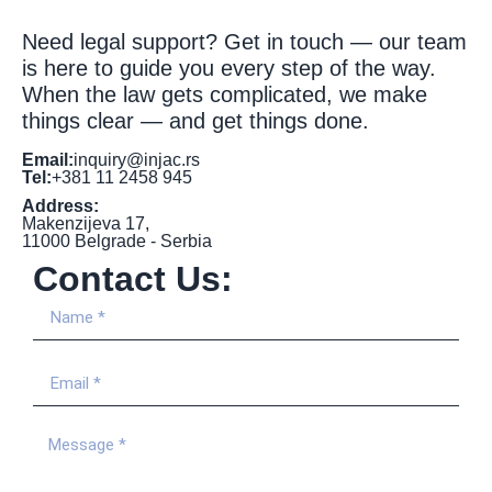
Need legal support? Get in touch — our team
is here to guide you every step of the way.
When the law gets complicated, we make
things clear — and get things done.
Email:
inquiry@injac.rs
Tel:
+381 11 2458 945
Address:
Makenzijeva 17,
11000 Belgrade - Serbia
Contact Us: