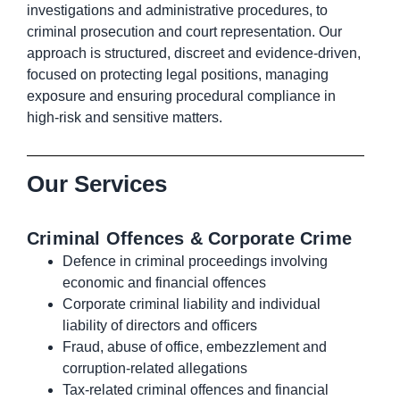
investigations and administrative procedures, to
criminal prosecution and court representation. Our
approach is structured, discreet and evidence-driven,
focused on protecting legal positions, managing
exposure and ensuring procedural compliance in
high-risk and sensitive matters.
Our Services
Criminal Offences & Corporate Crime
Defence in criminal proceedings involving
economic and financial offences
Corporate criminal liability and individual
liability of directors and officers
Fraud, abuse of office, embezzlement and
corruption-related allegations
Tax-related criminal offences and financial