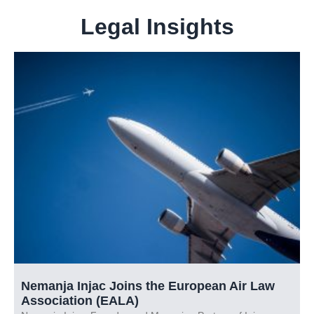
Legal Insights
Nemanja Injac Joins the European Air Law
Association (EALA)