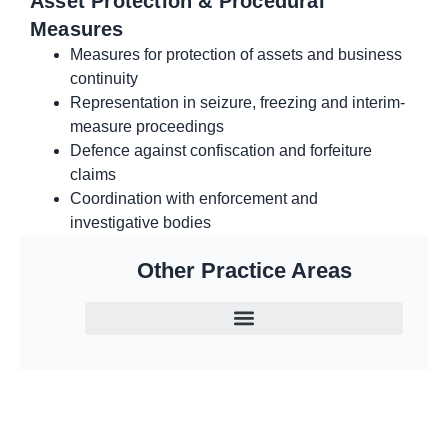
Asset Protection & Procedural
Measures
Measures for protection of assets and business
continuity
Representation in seizure, freezing and interim-
measure proceedings
Defence against confiscation and forfeiture
claims
Coordination with enforcement and
investigative bodies
Other Practice Areas