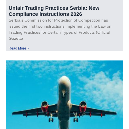
Unfair Trading Practices Serbia: New
Compliance Instructions 2026
Serbia’s Commission for Protection of Competition has
issued the first two instructions implementing the Law on
Trading Practices for Certain Types of Products (Official
Gazette
Read More »