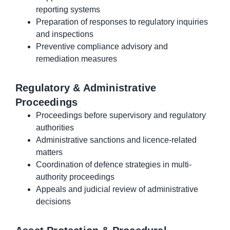
reporting systems
Preparation of responses to regulatory inquiries
and inspections
Preventive compliance advisory and
remediation measures
Regulatory & Administrative
Proceedings
Proceedings before supervisory and regulatory
authorities
Administrative sanctions and licence-related
matters
Coordination of defence strategies in multi-
authority proceedings
Appeals and judicial review of administrative
decisions